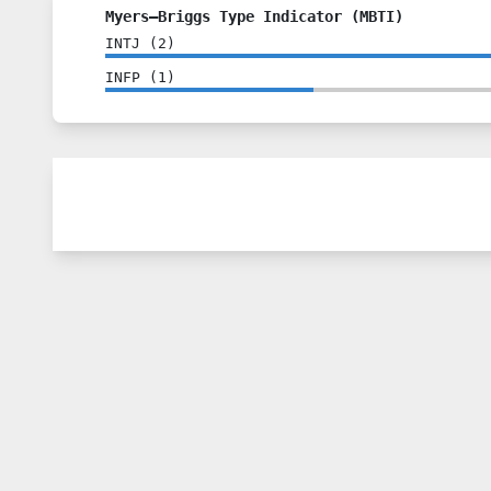
Myers–Briggs Type Indicator (MBTI)
INTJ
(
2
)
INFP
(
1
)