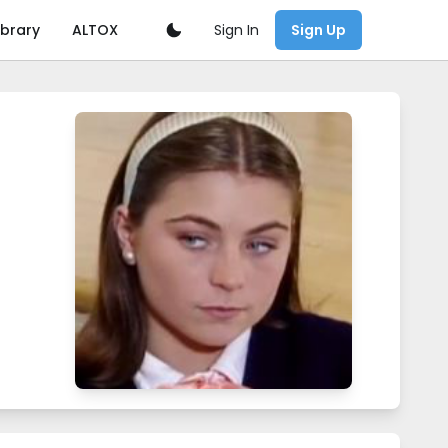
Sign In
ibrary
ALTOX
Sign Up