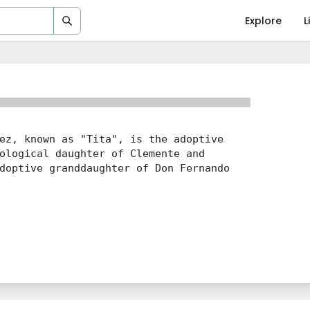
Explore
L
ez, known as "Tita", is the adoptive
ological daughter of Clemente and
doptive granddaughter of Don Fernando