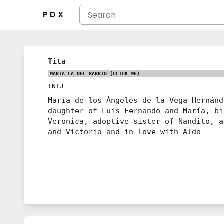
P D X
Tita
MARÍA LA DEL BARRIO
(CLICK ME)
INTJ
María de los Ángeles de la Vega Hernánd
daughter of Luis Fernando and María, bi
Veronica, adoptive sister of Nandito, a
and Victoria and in love with Aldo