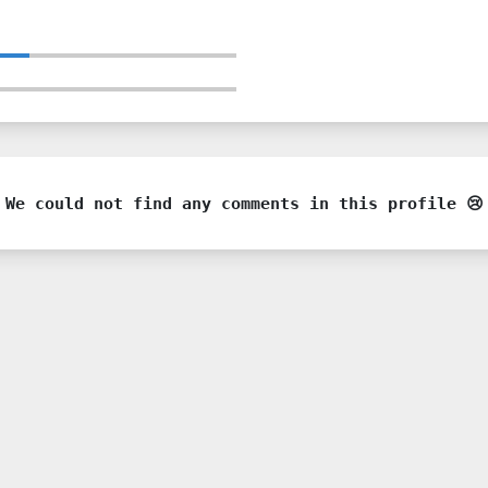
We could not find any comments in this profile 😢