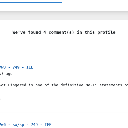
We've found 4 comment(s) in this profile
7w8 - 749 - IEE
s)
ago
Got Fingered is one of the definitive Ne-Ti statements o
7w6 - sx/sp - 749 - IEE