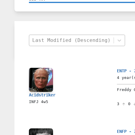
Last Modified (Descending)
ENTP - 
4 year(
Freddy 
Acidstriker
INFJ
4w5
3
0
ENFP - 