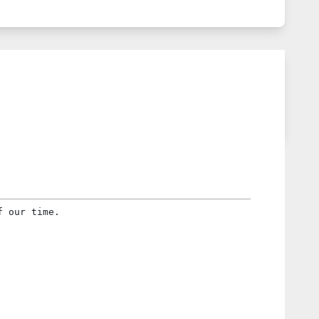
f our time.