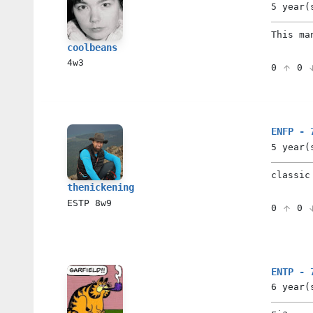
5 year(
This ma
coolbeans
4w3
0
0
ENFP - 
5 year(
classic
thenickening
ESTP
8w9
0
0
ENTP - 
6 year(