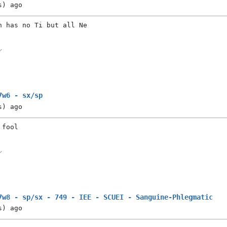
s)
ago
n has no Ti but all Ne
7w6 - sx/sp
s)
ago
 fool
7w8 - sp/sx - 749 - IEE - SCUEI - Sanguine-Phlegmatic
s)
ago