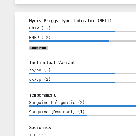
Myers–Briggs Type Indicator (MBTI)
ENTP
(
13
)
ENFP
(
12
)
SHOW
MORE
Instinctual Variant
sp/sx
(
2
)
sx/sp
(
2
)
Temperament
Sanguine-Phlegmatic
(
2
)
Sanguine [Dominant]
(
1
)
Socionics
IEE
(
3
)