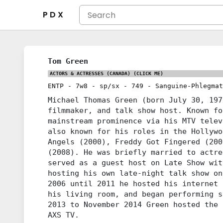
P D X
Tom Green
ACTORS & ACTRESSES (CANADA)
(CLICK ME)
ENTP
-
7w8
-
sp/sx
-
749
-
Sanguine-Phlegmat
Michael Thomas Green (born July 30, 197
filmmaker, and talk show host. Known fo
mainstream prominence via his MTV telev
also known for his roles in the Hollywo
Angels (2000), Freddy Got Fingered (200
(2008). He was briefly married to actre
served as a guest host on Late Show wit
hosting his own late-night talk show on
2006 until 2011 he hosted his internet 
his living room, and began performing s
2013 to November 2014 Green hosted the 
AXS TV.