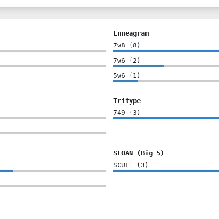
Enneagram
7w8
(
8
)
7w6
(
2
)
5w6
(
1
)
Tritype
749
(
3
)
SLOAN (Big 5)
SCUEI
(
3
)