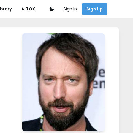
Sign In
ibrary
ALTOX
Sign Up