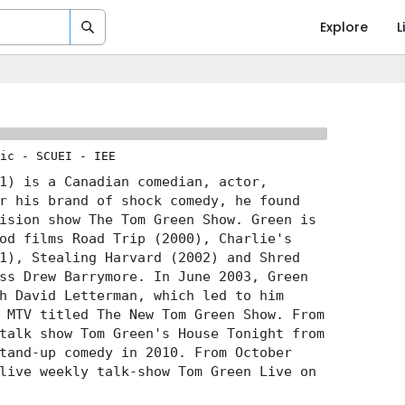
Explore
L
ic
-
SCUEI
-
IEE
1) is a Canadian comedian, actor,
r his brand of shock comedy, he found
ision show The Tom Green Show. Green is
od films Road Trip (2000), Charlie's
1), Stealing Harvard (2002) and Shred
ss Drew Barrymore. In June 2003, Green
h David Letterman, which led to him
 MTV titled The New Tom Green Show. From
talk show Tom Green's House Tonight from
tand-up comedy in 2010. From October
live weekly talk-show Tom Green Live on