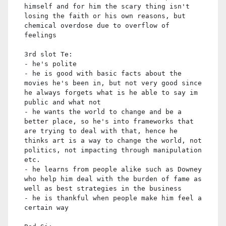
himself and for him the scary thing isn't
losing the faith or his own reasons, but
chemical overdose due to overflow of
feelings
3rd slot Te:
- he's polite
- he is good with basic facts about the
movies he's been in, but not very good since
he always forgets what is he able to say im
public and what not
- he wants the world to change and be a
better place, so he's into frameworks that
are trying to deal with that, hence he
thinks art is a way to change the world, not
politics, not impacting through manipulation
etc.
- he learns from people alike such as Downey
who help him deal with the burden of fame as
well as best strategies in the business
- he is thankful when people make him feel a
certain way