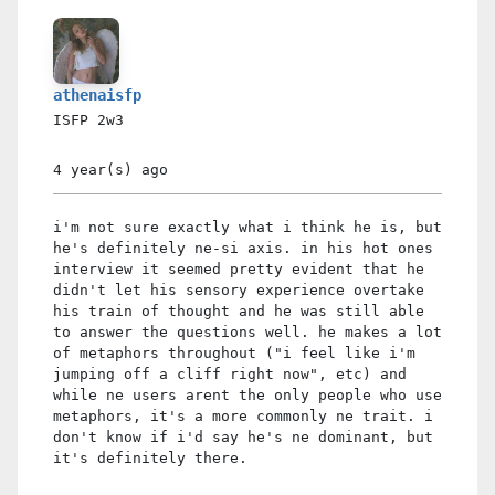
athenaisfp
ISFP
2w3
4 year(s)
ago
i'm not sure exactly what i think he is, but
he's definitely ne-si axis. in his hot ones
interview it seemed pretty evident that he
didn't let his sensory experience overtake
his train of thought and he was still able
to answer the questions well. he makes a lot
of metaphors throughout ("i feel like i'm
jumping off a cliff right now", etc) and
while ne users arent the only people who use
metaphors, it's a more commonly ne trait. i
don't know if i'd say he's ne dominant, but
it's definitely there.