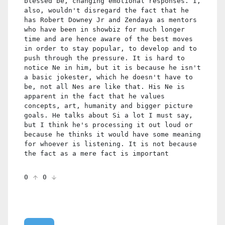
blessed be, changing emotional responses. I,
also, wouldn't disregard the fact that he
has Robert Downey Jr and Zendaya as mentors
who have been in showbiz for much longer
time and are hence aware of the best moves
in order to stay popular, to develop and to
push through the pressure. It is hard to
notice Ne in him, but it is because he isn't
a basic jokester, which he doesn't have to
be, not all Nes are like that. His Ne is
apparent in the fact that he values
concepts, art, humanity and bigger picture
goals. He talks about Si a lot I must say,
but I think he's processing it out loud or
because he thinks it would have some meaning
for whoever is listening. It is not because
the fact as a mere fact is important
0
0