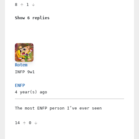
8
1
Show 6 replies
Rotem
INFP
9w1
ENFP
4 year(s)
ago
The most ENFP person I’ve ever seen
14
0