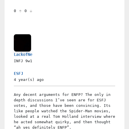
0
0
LackofNe
INFJ
9w1
ESFJ
4 year(s)
ago
Any decent arguments for ENFP? The only in
depth discussions I’ve seen are for ESFJ
votes, and those have been convincing. Its
like people watched the Spider-Man movies,
looked at a real Tom Holland interview where
he acted somewhat quirky, and then thought
“ah yes definitely ENFP”.