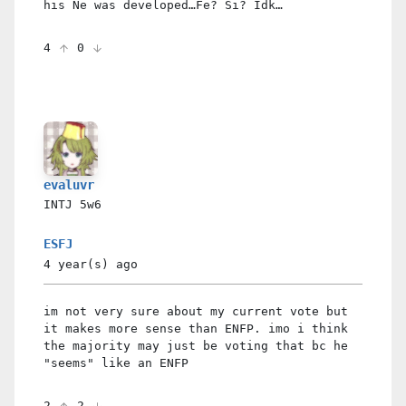
his Ne was developed…Fe? Si? Idk…
4
0
evaluvr
INTJ
5w6
ESFJ
4 year(s)
ago
im not very sure about my current vote but
it makes more sense than ENFP. imo i think
the majority may just be voting that bc he
"seems" like an ENFP
2
2