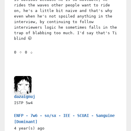
rides the waves other people want to ride
on, he's a little bit naive and that's why
even when he's not spoiled anything in the
interview, by continuing to follow
interviewers logic he sometimes falls in the
trap of blabbing too much. I'd say that's Ti
blind 🤭
0
0
dazaignuj
ISTP
5w4
ENFP - 7w6 - so/sx - IEE - SCUAI - Sanguine
[Dominant]
4 year(s)
ago