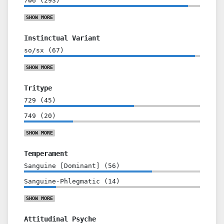
7w6
(
293
)
SHOW
MORE
Instinctual Variant
so/sx
(
67
)
SHOW
MORE
Tritype
729
(
45
)
749
(
20
)
SHOW
MORE
Temperament
Sanguine [Dominant]
(
56
)
Sanguine-Phlegmatic
(
14
)
SHOW
MORE
Attitudinal Psyche