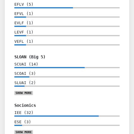
EFLV
(
5
)
EFVL
(
1
)
EVLF
(
1
)
LEVF
(
1
)
VEFL
(
1
)
SLOAN (Big 5)
SCUAI
(
14
)
SCOAI
(
3
)
SLUAI
(
2
)
SHOW
MORE
Socionics
IEE
(
32
)
ESE
(
3
)
SHOW
MORE