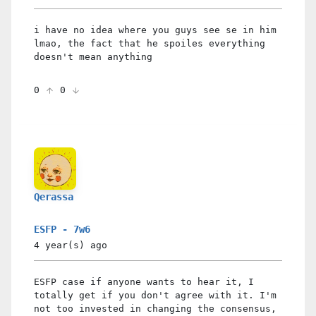
i have no idea where you guys see se in him
lmao, the fact that he spoiles everything
doesn't mean anything
0
0
Qerassa
ESFP - 7w6
4 year(s)
ago
ESFP case if anyone wants to hear it, I
totally get if you don't agree with it. I'm
not too invested in changing the consensus,