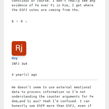
conscious of course. I don't really see any
evidence of Fe over Fi in him, I get where
the ESFJ votes are coming from tho.
8
0
Roy
INFJ
3w4
4 year(s)
ago
He doesn’t seem to use external emotional
data to process information so I’m not
understanding the counter arguments for Fe
dom…and Si aux? Yeah I’m confused. I can
honestly see ESFP more than ESFJ, even if