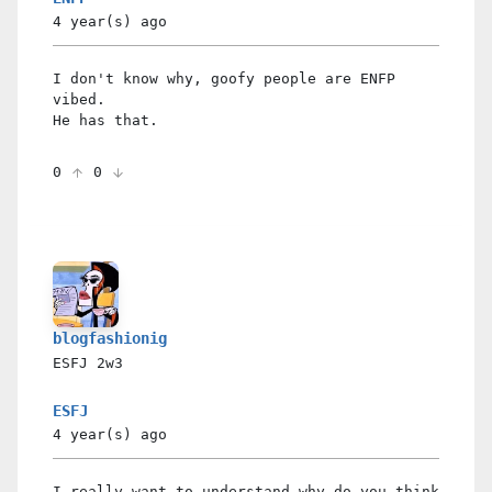
4 year(s)
ago
I don't know why, goofy people are ENFP
vibed.
He has that.
0
0
blogfashionig
ESFJ
2w3
ESFJ
4 year(s)
ago
I really want to understand why do you think