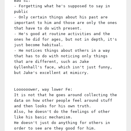
Bad Si:
- Forgetting what he's supposed to say in
public
- Only certain things about his past are
important to him and those are only the ones
that have to do with present.
- He's good at routine activities and the
ones he did for ages, but not in depth, it's
just become habitual.
- He notices things about others in a way
that has to do with noticing only things
that are different, such as Jake
Gyllenhall's face, which isn't just funny,
but Jake's excellent at mimicry.
Loooooower, way lower Fe:
It is not that he goes around collecting the
data on how other people feel around stuff
and then looks for his own truth.
Also, he doesn't do the feelings of other
like his basic mechanism.
He doesn't just do anything for others in
order to see are they good for him.