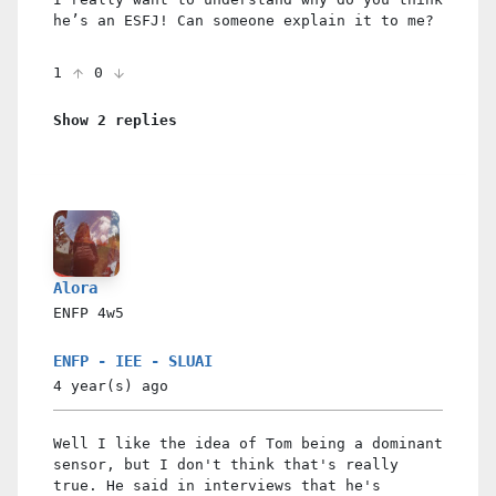
he’s an ESFJ! Can someone explain it to me?
1
0
Show 2 replies
Alora
ENFP
4w5
ENFP - IEE - SLUAI
4 year(s)
ago
Well I like the idea of Tom being a dominant
sensor, but I don't think that's really
true. He said in interviews that he's