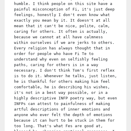
humble. I think people on this site have a
painful misconception of Fi, it's just deep
feelings, honestly I don't even know what
exactly you mean by it. It doesn't at all
mean that it can't be nice, polite, calm,
caring for others. It often is actually,
because we cannot at all have calmness
within ourselves if we are jerks to others.
Every religion has always thought that in
order for people who have Fi Te to
understand why even on selfishly feeling
paths, caring for others is in a way
necessary. I don't think Tom's first reflex
is to do it. Whenever he talks, just listen,
he is thankful for others making him feel
comfortable, he is describing his wishes,
it's not in a best way possible, or in a
highly descriptive INFP poetry way, but even
INFPs can attest to painfulness of making
artful descriptions of inner emotions and
anyone who ever felt the depth of emotions
because it can hurt to be stuck in them for
too long. That's what Fes are good at,