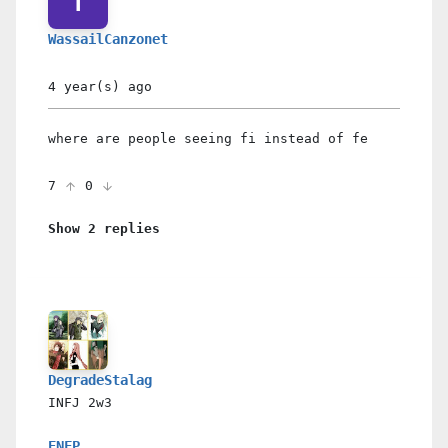
WassailCanzonet
4 year(s)
ago
where are people seeing fi instead of fe
7
0
Show 2 replies
DegradeStalag
INFJ
2w3
ENFP