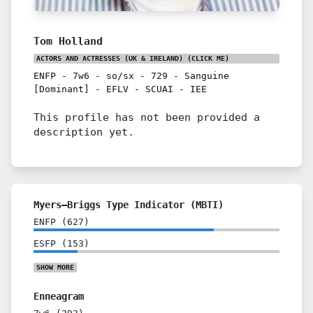
Tom Holland
ACTORS AND ACTRESSES (UK & IRELAND)
(CLICK ME)
ENFP
-
7w6
-
so/sx
-
729
-
Sanguine
[Dominant]
-
EFLV
-
SCUAI
-
IEE
This profile has not been provided a
description yet.
Myers–Briggs Type Indicator (MBTI)
ENFP
(
627
)
ESFP
(
153
)
SHOW
MORE
Enneagram