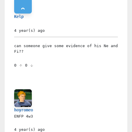
Kelp
4 year(s)
ago
can someone give some evidence of his Ne and
Fi??
0
0
hoyromeo
ENFP
4w3
4 year(s)
ago