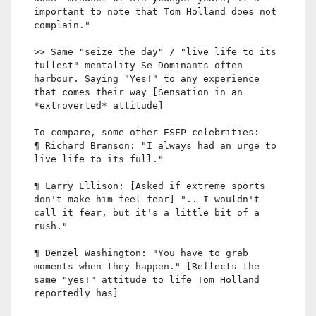
important to note that Tom Holland does not
complain."
>> Same "seize the day" / "live life to its
fullest" mentality Se Dominants often
harbour. Saying "Yes!" to any experience
that comes their way [Sensation in an
*extroverted* attitude]
To compare, some other ESFP celebrities:
¶ Richard Branson: "I always had an urge to
live life to its full."
¶ Larry Ellison: [Asked if extreme sports
don't make him feel fear] ".. I wouldn't
call it fear, but it's a little bit of a
rush."
¶ Denzel Washington: "You have to grab
moments when they happen." [Reflects the
same "yes!" attitude to life Tom Holland
reportedly has]