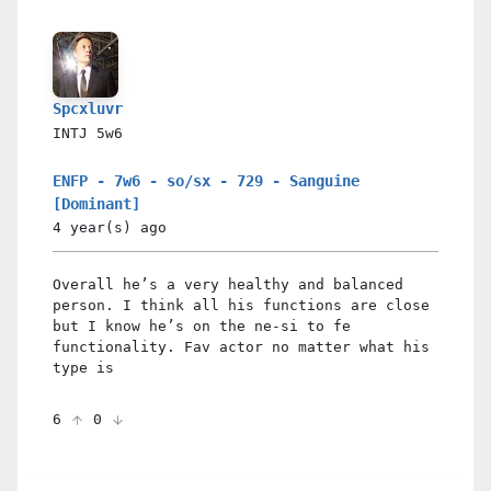
Spcxluvr
INTJ
5w6
ENFP - 7w6 - so/sx - 729 - Sanguine
[Dominant]
4 year(s)
ago
Overall he’s a very healthy and balanced
person. I think all his functions are close
but I know he’s on the ne-si to fe
functionality. Fav actor no matter what his
type is
6
0