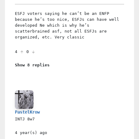
ESFJ voters saying he can’t be an ENFP
because he’s too nice, ESFJs can have well
developed Ne which is why he’s
scatterbrained asf, not all ESFJs are
organized, etc. Very classic
4
0
Show 8 replies
PastelKrow
INTJ
8w7
4 year(s)
ago