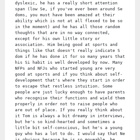
dyslexic, he has a really short attention
span (low Se, if you've ever been around Se
doms, you must have been amazed at their
ability which is not at all flexed to be so
in the moment) and he has all those random
thoughts that are in no way connected,
except for his own little story or
association. Him being good at sports and
things like that doesn't really indicate S
dom if he has done it for so many years that
his Si habit is well developed by now. Many
NFPs and NFJs who started young are very
good at sports and if you think about self-
development that's where they start in order
to escape that restless intuition. Some
people are just lucky enough to have parents
who recognise their functions and wield them
properly in order not to raise people who
are out of place. If you really think about
it Tom is always a bit dreamy in interviews,
but he's so kind-hearted and sometimes a
little bit self-conscious, but he's a young
guy who has a lot to do. I would say that Ne
is obvious because he is so moveable, he