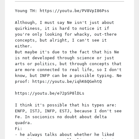
Young TH: https://youtu.be/PV8VpI86Pss
Although, I must say Ne isn't just about
quirkiness, it is hard to notice it if
you're only looking for whacky, out-there
concepts, but alright, I can't see it
either.
But maybe it's due to the fact that his Ne
is not developed through science or just
arts or politics, but through concepts that
are more connected to real life, so I don't
know, but INFP can be a possible typing. Ne
proof: https://youtu.be/iqhK6QGehtQ
https://youtu.be/e72pSP8lDLs
I think it's possible that his types are:
ENFP, ISTJ, INFP, ESTJ, because I don't see
Fe. In socionics no doubt about delta
quadra.
Fi:
- he always talks about whether he liked