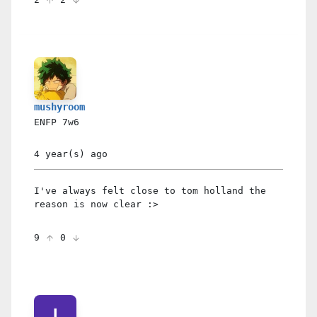
mushyroom
ENFP
7w6
4 year(s)
ago
I've always felt close to tom holland the
reason is now clear :>
9
0