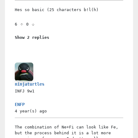
Hes so basic (25 characters b!l(h)
6
0
Show 2 replies
ninjaturtles
INFJ
9w1
ENFP
4 year(s)
ago
The combination of Ne+Fi can look like Fe,
but the process behind it is a lot more