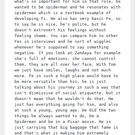
what's so important for him in that role, he
wanted to be spiderman and he resonates with
spiderman which is a textbook example of
developing Fi. He also has very basic Fe, so
to say he is nice, he's polite, but he
doesn't extrovert his feelings without
feeling shame. You can compare him to other
Fes in interviews and he sort of wiggles
whenever he's supposed to say something
negative. If you look at Zandaya for example
she's full of emotions, she cannot control
them, they are all over her face. With Tom
we just have smiles, laughs and not much
more. Fe in such a high place would have to
be more versatile than his, he is just
talking about his journey in such a way that
isn't dismissive of social etiquette, but it
doesn't mean that he wouldn't do that. He
just has everything going for him, and also
at such a young, young age. He did the two
things he always wanted to do, be a
Spiderman and be in a Pixar movie. He is
just carrying that big baggage that fame is
and that's what is making him extremely