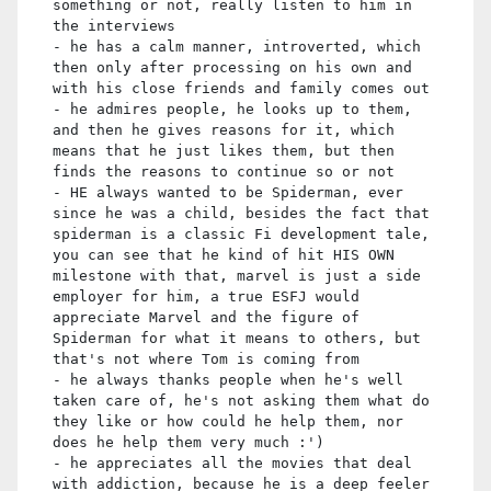
something or not, really listen to him in
the interviews
- he has a calm manner, introverted, which
then only after processing on his own and
with his close friends and family comes out
- he admires people, he looks up to them,
and then he gives reasons for it, which
means that he just likes them, but then
finds the reasons to continue so or not
- HE always wanted to be Spiderman, ever
since he was a child, besides the fact that
spiderman is a classic Fi development tale,
you can see that he kind of hit HIS OWN
milestone with that, marvel is just a side
employer for him, a true ESFJ would
appreciate Marvel and the figure of
Spiderman for what it means to others, but
that's not where Tom is coming from
- he always thanks people when he's well
taken care of, he's not asking them what do
they like or how could he help them, nor
does he help them very much :')
- he appreciates all the movies that deal
with addiction, because he is a deep feeler