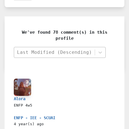
We've found 78 comment(s) in this
profile
Last Modified (Descending)
Alora
ENFP
4w5
ENFP - IEE - SCUAI
4 year(s)
ago