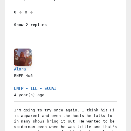
0
0
Show 2 replies
Alora
ENFP
4w5
ENFP - IEE - SCUAI
4 year(s)
ago
I'm going to try once again. I think his Fi
is apparent and even the hosts he talks to
in many shows bring it out. He wanted to be
spiderman even when he was little and that's