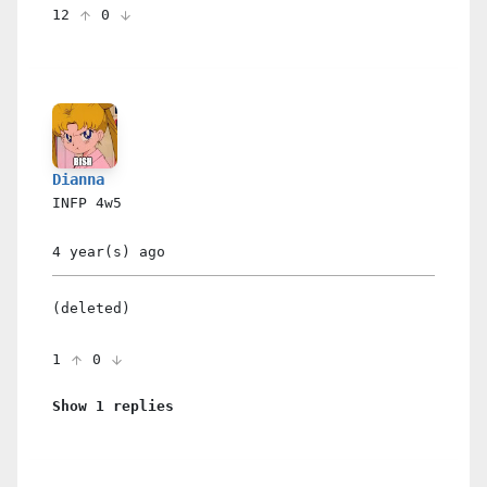
12
0
Dianna
INFP
4w5
4 year(s)
ago
(deleted)
1
0
Show 1 replies