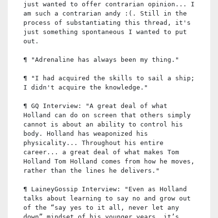
just wanted to offer contrarian opinion... I
am such a contrarian andy :(. Still in the
process of substantiating this thread, it's
just something spontaneous I wanted to put
out.
¶ "Adrenaline has always been my thing."
¶ "I had acquired the skills to sail a ship;
I didn't acquire the knowledge."
¶ GQ Interview: "A great deal of what
Holland can do on screen that others simply
cannot is about an ability to control his
body. Holland has weaponized his
physicality... Throughout his entire
career... a great deal of what makes Tom
Holland Tom Holland comes from how he moves,
rather than the lines he delivers."
¶ LaineyGossip Interview: "Even as Holland
talks about learning to say no and grow out
of the “say yes to it all, never let any
down” mindset of his younger years, it’s