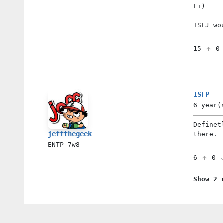
Fi)
ISFJ wo
15
ISFP
6 year(
Definet
jeffthegeek
there.
ENTP
7w8
6
0
Show 2 