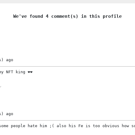
We've found 4 comment(s) in this profile
s)
ago
y NFT king ❤️❤️
s)
ago
some people hate him ;( also his Fe is too obvious how s