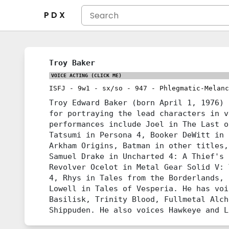
P D X
Troy Baker
VOICE ACTING
(CLICK ME)
ISFJ
-
9w1
-
sx/so
-
947
-
Phlegmatic-Melanc
Troy Edward Baker (born April 1, 1976) 
for portraying the lead characters in v
performances include Joel in The Last o
Tatsumi in Persona 4, Booker DeWitt in 
Arkham Origins, Batman in other titles,
Samuel Drake in Uncharted 4: A Thief's 
Revolver Ocelot in Metal Gear Solid V: 
4, Rhys in Tales from the Borderlands, 
Lowell in Tales of Vesperia. He has voi
Basilisk, Trinity Blood, Fullmetal Alch
Shippuden. He also voices Hawkeye and L