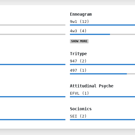
Enneagram
9w1
(
12
)
4w3
(
4
)
SHOW
MORE
Tritype
947
(
2
)
497
(
1
)
Attitudinal Psyche
EFVL
(
1
)
Socionics
SEI
(
2
)