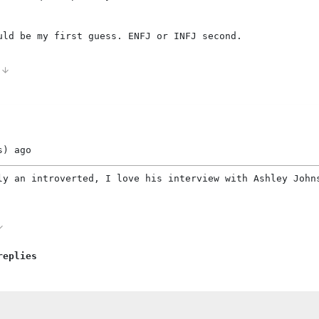
uld be my first guess. ENFJ or INFJ second.
0
s)
ago
ly an introverted, I love his interview with Ashley John
replies