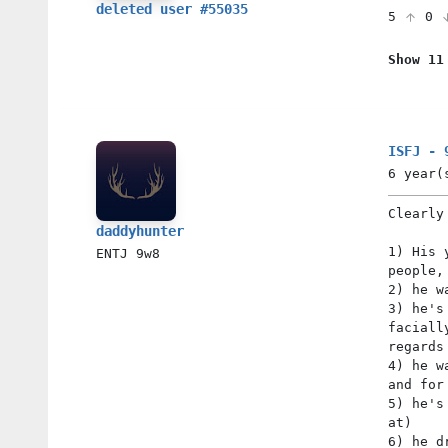
deleted user #55035
5
0
Show 11
ISFJ - 
6 year(
Clearly
daddyhunter
1) His 
ENTJ
9w8
people,
2) he w
3) he's
faciall
regards
4) he w
and for
5) he's
at)
6) he d