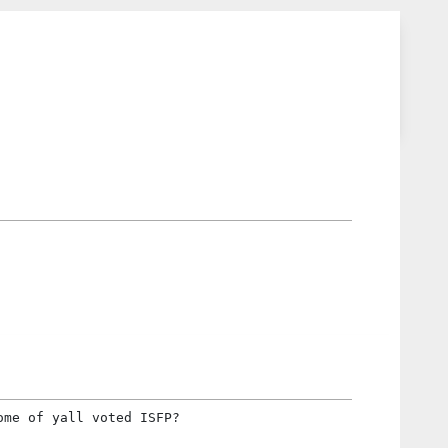
ome of yall voted ISFP?