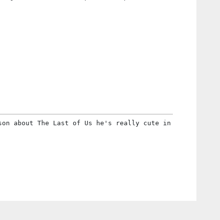
son about The Last of Us he's really cute in