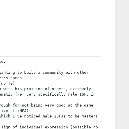
se.
wanting to build a community with other
er's names
(no Te)
p with his praising of others, extremely
amatic (Fe, very specifically male ISFJ in
rough for not being very good at the game
tive of xNFJ)
which I've noticed male ISFJs to be masters
 sign of individual expression (possible no