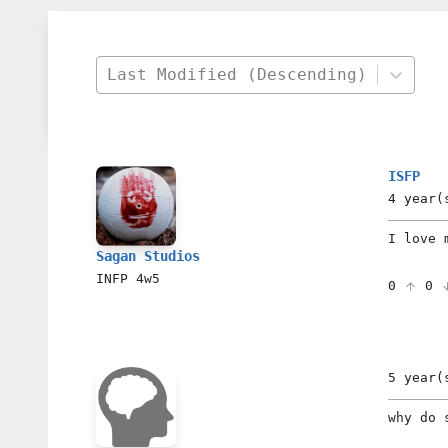
Last Modified (Descending)
ISFP
4 year(
I love m
Sagan Studios
INFP
4w5
0
0
5 year(
why do 