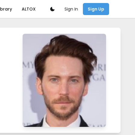
Sign In
ibrary
ALTOX
Sign Up