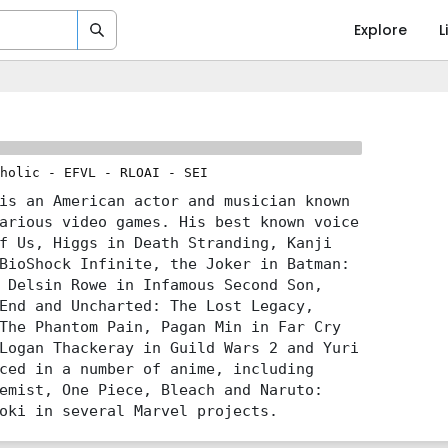
Explore
L
holic
-
EFVL
-
RLOAI
-
SEI
is an American actor and musician known
arious video games. His best known voice
f Us, Higgs in Death Stranding, Kanji
BioShock Infinite, the Joker in Batman:
 Delsin Rowe in Infamous Second Son,
End and Uncharted: The Lost Legacy,
The Phantom Pain, Pagan Min in Far Cry
Logan Thackeray in Guild Wars 2 and Yuri
ced in a number of anime, including
emist, One Piece, Bleach and Naruto:
oki in several Marvel projects.