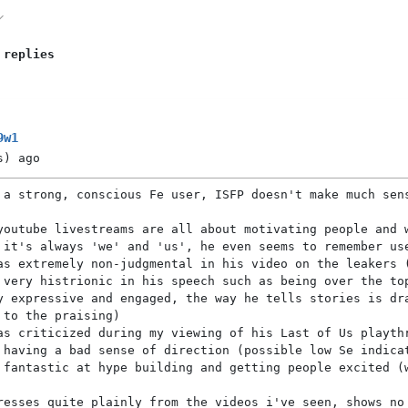
 replies
9w1
s)
ago
 a strong, conscious Fe user, ISFP doesn't make much sen
youtube livestreams are all about motivating people and 
 it's always 'we' and 'us', he even seems to remember us
as extremely non-judgmental in his video on the leakers 
 very histrionic in his speech such as being over the to
y expressive and engaged, the way he tells stories is dr
 to the praising)
as criticized during my viewing of his Last of Us playth
 having a bad sense of direction (possible low Se indica
 fantastic at hype building and getting people excited (
resses quite plainly from the videos i've seen, shows no