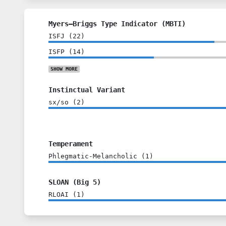
Myers–Briggs Type Indicator (MBTI)
ISFJ
(
22
)
ISFP
(
14
)
SHOW
MORE
Instinctual Variant
sx/so
(
2
)
Temperament
Phlegmatic-Melancholic
(
1
)
SLOAN (Big 5)
RLOAI
(
1
)