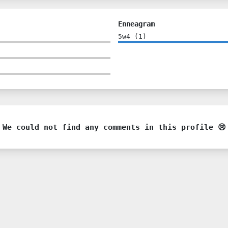
Enneagram
5w4
(
1
)
We could not find any comments in this profile 😢