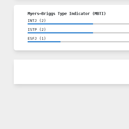
Myers–Briggs Type Indicator (MBTI)
INTJ
(
2
)
ISTP
(
2
)
ESFJ
(
1
)