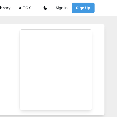
Sign In
ibrary
ALTOX
Sign Up