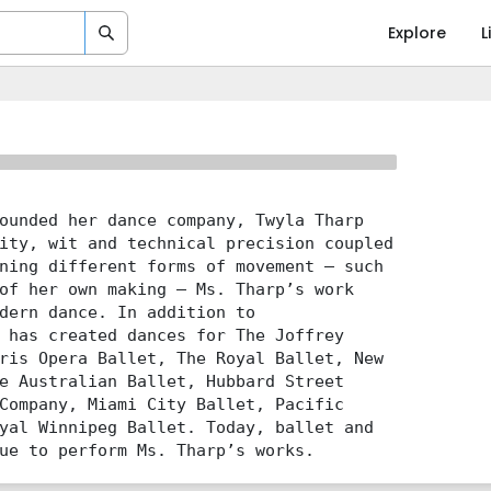
Explore
L
ounded her dance company, Twyla Tharp
ity, wit and technical precision coupled
ning different forms of movement – such
of her own making – Ms. Tharp’s work
dern dance. In addition to
 has created dances for The Joffrey
ris Opera Ballet, The Royal Ballet, New
e Australian Ballet, Hubbard Street
Company, Miami City Ballet, Pacific
yal Winnipeg Ballet. Today, ballet and
ue to perform Ms. Tharp’s works.