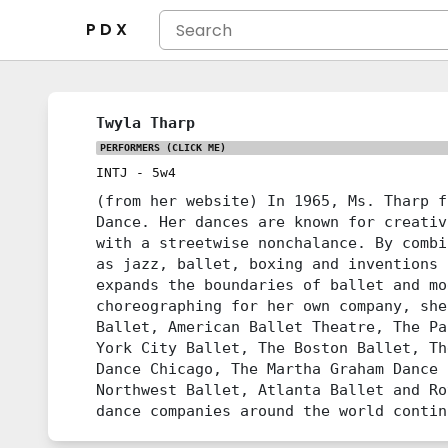
P D X
Twyla Tharp
PERFORMERS
(CLICK ME)
INTJ
-
5w4
(from her website) In 1965, Ms. Tharp f
Dance. Her dances are known for creativ
with a streetwise nonchalance. By combi
as jazz, ballet, boxing and inventions 
expands the boundaries of ballet and mo
choreographing for her own company, she
Ballet, American Ballet Theatre, The Pa
York City Ballet, The Boston Ballet, Th
Dance Chicago, The Martha Graham Dance 
Northwest Ballet, Atlanta Ballet and Ro
dance companies around the world contin