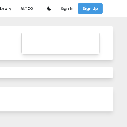
Sign In
ibrary
ALTOX
Sign Up