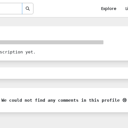
Explore
L
scription yet.
We could not find any comments in this profile 😢