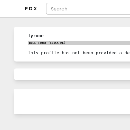
P D X
Tyrone
BLUE STORY
(CLICK ME)
This profile has not been provided a de