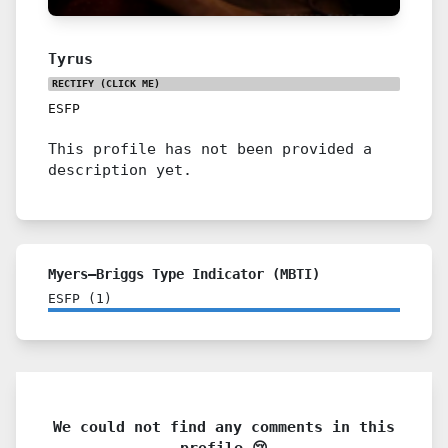
Tyrus
RECTIFY
(CLICK ME)
ESFP
This profile has not been provided a
description yet.
Myers–Briggs Type Indicator (MBTI)
ESFP
(
1
)
We could not find any comments in this
profile 😢