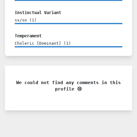
Instinctual Variant
sx/so
(
1
)
Temperament
Choleric [Dominant]
(
1
)
We could not find any comments in this
profile 😢