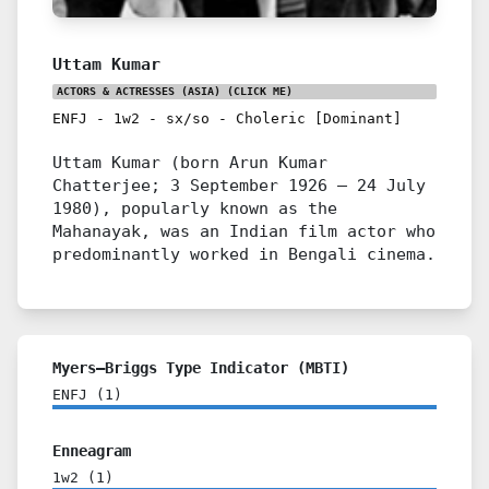
Uttam Kumar
ACTORS & ACTRESSES (ASIA)
(CLICK ME)
ENFJ
-
1w2
-
sx/so
-
Choleric [Dominant]
Uttam Kumar (born Arun Kumar
Chatterjee; 3 September 1926 – 24 July
1980), popularly known as the
Mahanayak, was an Indian film actor who
predominantly worked in Bengali cinema.
Myers–Briggs Type Indicator (MBTI)
ENFJ
(
1
)
Enneagram
1w2
(
1
)