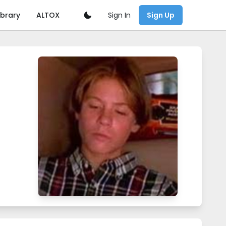
Sign In
ibrary
ALTOX
Sign Up