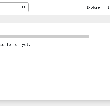
Explore
L
scription yet.