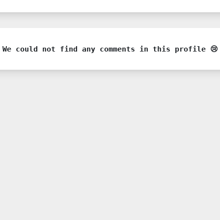
We could not find any comments in this profile 😢