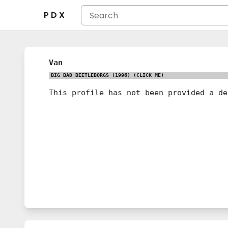
P D X
Van
BIG BAD BEETLEBORGS (1996)
(CLICK ME)
This profile has not been provided a de