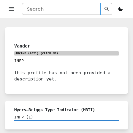
Vander
ARCANE (2021)
(CLICK ME)
INFP
This profile has not been provided a
description yet.
Myers–Briggs Type Indicator (MBTI)
INFP
(
1
)