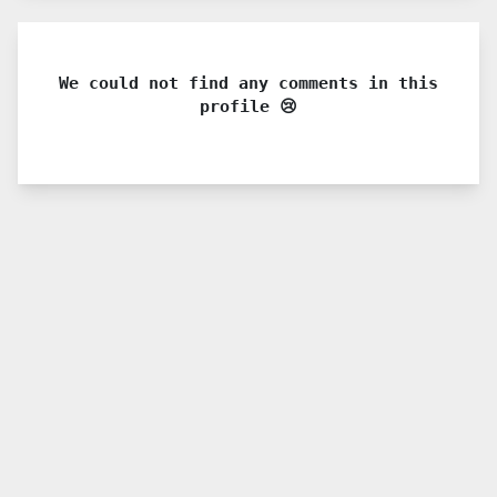
We could not find any comments in this
profile 😢