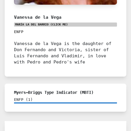
Vanessa de la Vega
MARÍA LA DEL BARRIO
(CLICK ME)
ENFP
Vanessa de la Vega is the daughter of
Don Fernando and Victoria, sister of
Luis Fernando and Vladimir, in love
with Pedro and Pedro's wife
Myers–Briggs Type Indicator (MBTI)
ENFP
(
1
)