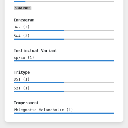
SHOW
MORE
Enneagram
3w2
(
3
)
5w4
(
3
)
Instinctual Variant
sp/so
(
1
)
Tritype
351
(
1
)
521
(
1
)
Temperament
Phlegmatic-Melancholic
(
1
)