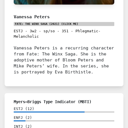
Vanessa Peters
FATE: THE WINX SAGA (2021)
(CLICK ME)
ESTJ
-
3w2
-
sp/so
-
351
-
Phlegmatic-
Melancholic
Vanessa Peters is a recurring character
from Fate: The Winx Saga. She is the
adoptive mother of Bloom Peters and
Mike Peters’ wife. In the series, she
is portrayed by Eva Birthistle.
Myers–Briggs Type Indicator (MBTI)
ESTJ
(
12
)
ENFJ
(
2
)
INTJ
(
2
)