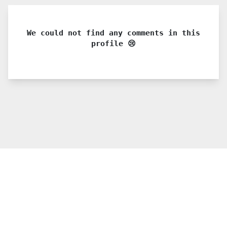
We could not find any comments in this
profile 😢
© 2021 PDX. All rights reserved
Twitter
YouTube
Instagram