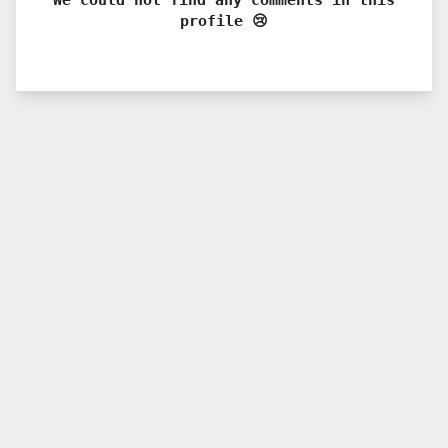
profile 😢