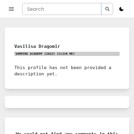
Vasilisa Dragomir
VAMPIRE ACADEMY (2022)
(CLICK ME)
This profile has not been provided a
description yet.
We could not find any comments in this