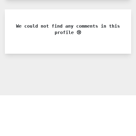
We could not find any comments in this
profile 😢
© 2021 PDX. All rights reserved