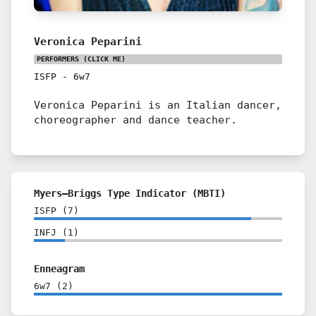
Veronica Peparini
PERFORMERS
(CLICK ME)
ISFP
-
6w7
Veronica Peparini is an Italian dancer,
choreographer and dance teacher.
Myers–Briggs Type Indicator (MBTI)
ISFP
(
7
)
INFJ
(
1
)
Enneagram
6w7
(
2
)