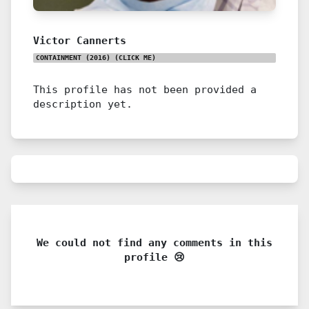
Victor Cannerts
CONTAINMENT (2016)
(CLICK ME)
This profile has not been provided a
description yet.
We could not find any comments in this
profile 😢