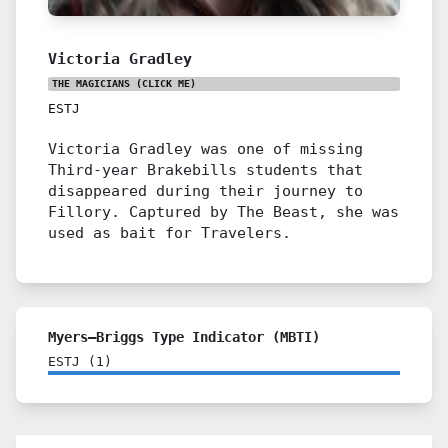
Victoria Gradley
THE MAGICIANS
(CLICK ME)
ESTJ
Victoria Gradley was one of missing
Third-year Brakebills students that
disappeared during their journey to
Fillory. Captured by The Beast, she was
used as bait for Travelers.
Myers–Briggs Type Indicator (MBTI)
ESTJ
(
1
)