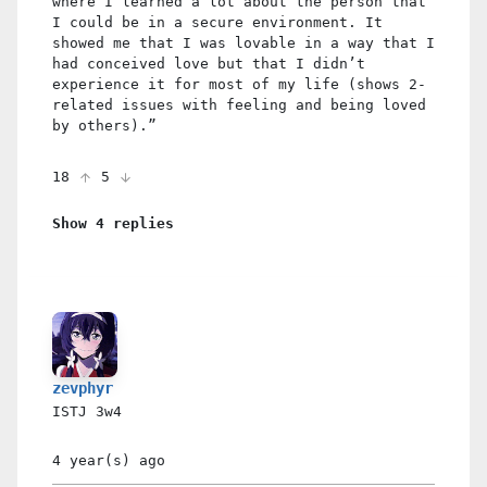
where I learned a lot about the person that
I could be in a secure environment. It
showed me that I was lovable in a way that I
had conceived love but that I didn’t
experience it for most of my life (shows 2-
related issues with feeling and being loved
by others).”
18
5
Show 4 replies
zevphyr
ISTJ
3w4
4 year(s)
ago