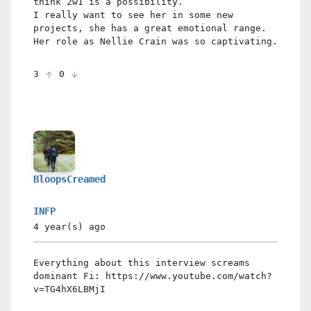
think 2w1 is a possibility.
I really want to see her in some new
projects, she has a great emotional range.
Her role as Nellie Crain was so captivating.
3
0
BloopsCreamed
INFP
4 year(s)
ago
Everything about this interview screams
dominant Fi: https://www.youtube.com/watch?
v=TG4hX6LBMjI