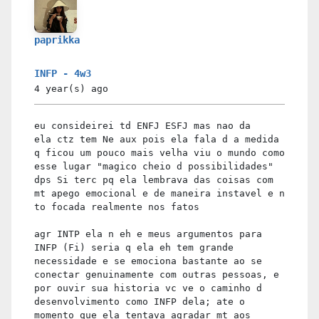
paprikka
INFP - 4w3
4 year(s)
ago
eu consideirei td ENFJ ESFJ mas nao da
ela ctz tem Ne aux pois ela fala d a medida
q ficou um pouco mais velha viu o mundo como
esse lugar "magico cheio d possibilidades"
dps Si terc pq ela lembrava das coisas com
mt apego emocional e de maneira instavel e n
to focada realmente nos fatos
agr INTP ela n eh e meus argumentos para
INFP (Fi) seria q ela eh tem grande
necessidade e se emociona bastante ao se
conectar genuinamente com outras pessoas, e
por ouvir sua historia vc ve o caminho d
desenvolvimento como INFP dela; ate o
momento que ela tentava agradar mt aos