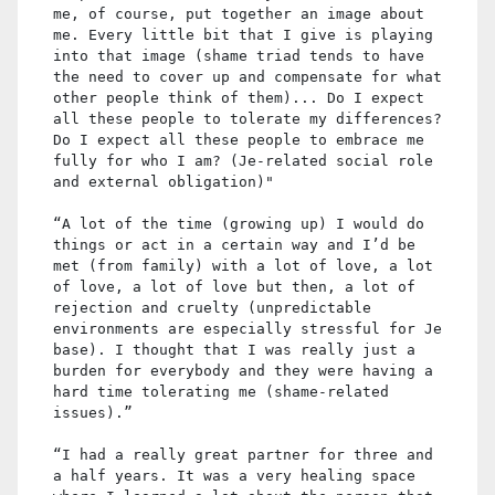
me, of course, put together an image about
me. Every little bit that I give is playing
into that image (shame triad tends to have
the need to cover up and compensate for what
other people think of them)... Do I expect
all these people to tolerate my differences?
Do I expect all these people to embrace me
fully for who I am? (Je-related social role
and external obligation)"
“A lot of the time (growing up) I would do
things or act in a certain way and I’d be
met (from family) with a lot of love, a lot
of love, a lot of love but then, a lot of
rejection and cruelty (unpredictable
environments are especially stressful for Je
base). I thought that I was really just a
burden for everybody and they were having a
hard time tolerating me (shame-related
issues).”
“I had a really great partner for three and
a half years. It was a very healing space