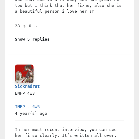
too but i think that her fi>ne, also she is
a beautiful person i love her sm
28
0
Show 5 replies
Sickradrat
ENFP
4w3
INFP - 4w5
4 year(s)
ago
In her most recent interview, you can see
her fi so clearly. It’s written all over.