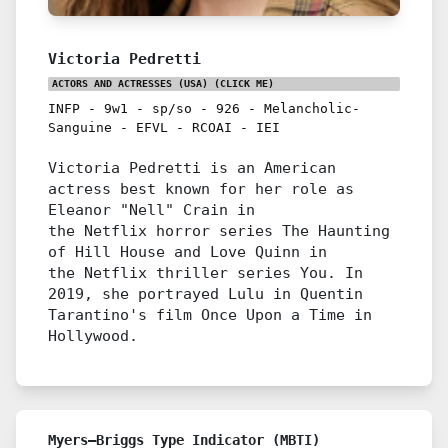
Victoria Pedretti
ACTORS AND ACTRESSES (USA)
(CLICK ME)
INFP
-
9w1
-
sp/so
-
926
-
Melancholic-
Sanguine
-
EFVL
-
RCOAI
-
IEI
Victoria Pedretti is an American
actress best known for her role as
Eleanor "Nell" Crain in
the Netflix horror series The Haunting
of Hill House and Love Quinn in
the Netflix thriller series You. In
2019, she portrayed Lulu in Quentin
Tarantino's film Once Upon a Time in
Hollywood.
Myers–Briggs Type Indicator (MBTI)