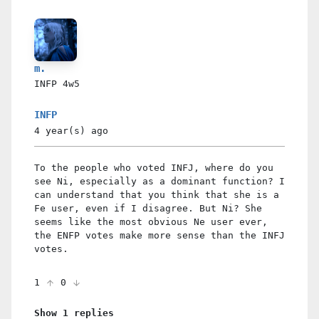
m.
INFP
4w5
INFP
4 year(s)
ago
To the people who voted INFJ, where do you
see Ni, especially as a dominant function? I
can understand that you think that she is a
Fe user, even if I disagree. But Ni? She
seems like the most obvious Ne user ever,
the ENFP votes make more sense than the INFJ
votes.
1
0
Show 1 replies