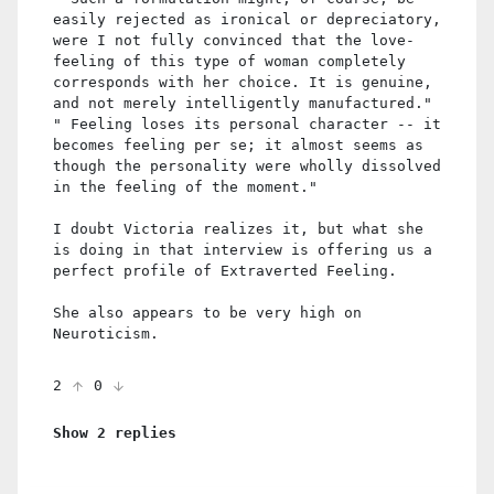
easily rejected as ironical or depreciatory,
were I not fully convinced that the love-
feeling of this type of woman completely
corresponds with her choice. It is genuine,
and not merely intelligently manufactured."
" Feeling loses its personal character -- it
becomes feeling per se; it almost seems as
though the personality were wholly dissolved
in the feeling of the moment."
I doubt Victoria realizes it, but what she
is doing in that interview is offering us a
perfect profile of Extraverted Feeling.
She also appears to be very high on
Neuroticism.
2
0
Show 2 replies