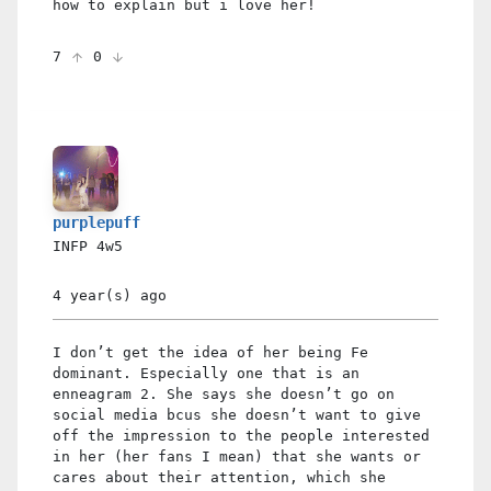
how to explain but i love her!
7
0
purplepuff
INFP
4w5
4 year(s)
ago
I don’t get the idea of her being Fe
dominant. Especially one that is an
enneagram 2. She says she doesn’t go on
social media bcus she doesn’t want to give
off the impression to the people interested
in her (her fans I mean) that she wants or
cares about their attention, which she