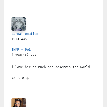
carnationation
ISTJ
4w5
INFP - 9w1
4 year(s)
ago
i love her so much she deserves the world
20
0