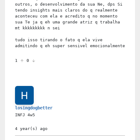
outros, o desenvolvimento da sua Ne, dps Si
tendo insights mais claros do q realmente
aconteceu com ela e acredito q no momento
sua Te ja q eh uma grande atriz q trabalha
mt kkkkkkkkk n sei
tudo isso tirando o fato q ela vive
admitindo q eh super sensivel emocionalmente
1
0
losingdogbetter
INFJ
4w5
4 year(s)
ago