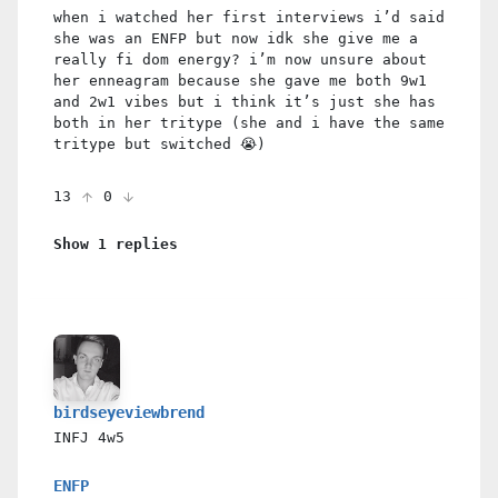
when i watched her first interviews i’d said
she was an ENFP but now idk she give me a
really fi dom energy? i’m now unsure about
her enneagram because she gave me both 9w1
and 2w1 vibes but i think it’s just she has
both in her tritype (she and i have the same
tritype but switched 😭)
13
0
Show 1 replies
birdseyeviewbrend
INFJ
4w5
ENFP