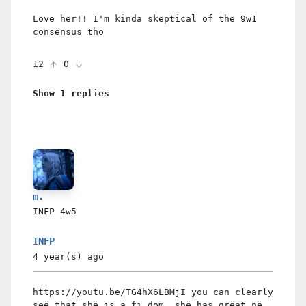
Love her!! I'm kinda skeptical of the 9w1
consensus tho
12
0
Show 1 replies
m.
INFP
4w5
INFP
4 year(s)
ago
https://youtu.be/TG4hX6LBMjI you can clearly
see that she is a fi dom, she has great ne