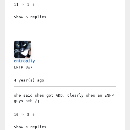
11
1
Show 5 replies
entropity
ENTP
8w7
4 year(s)
ago
she said shes got ADD. Clearly shes an ENFP
guys smh /j
10
3
Show 4 replies