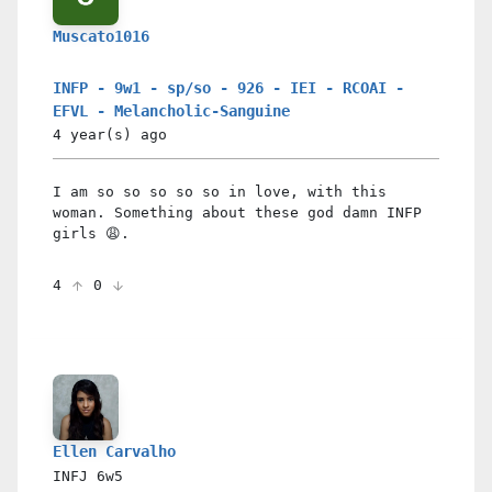
Muscato1016
INFP - 9w1 - sp/so - 926 - IEI - RCOAI -
EFVL - Melancholic-Sanguine
4 year(s)
ago
I am so so so so so in love, with this
woman. Something about these god damn INFP
girls 😩.
4
0
Ellen Carvalho
INFJ
6w5