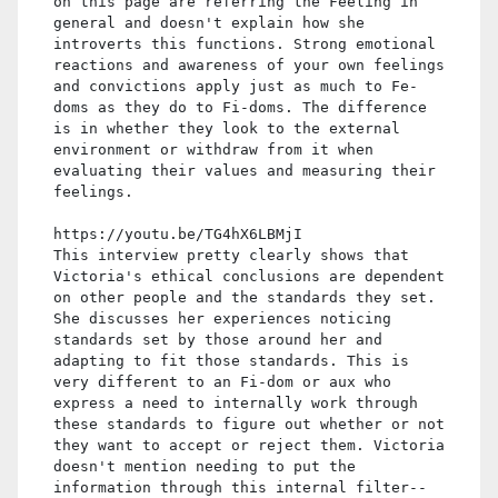
on this page are referring the Feeling in
general and doesn't explain how she
introverts this functions. Strong emotional
reactions and awareness of your own feelings
and convictions apply just as much to Fe-
doms as they do to Fi-doms. The difference
is in whether they look to the external
environment or withdraw from it when
evaluating their values and measuring their
feelings.
https://youtu.be/TG4hX6LBMjI
This interview pretty clearly shows that
Victoria's ethical conclusions are dependent
on other people and the standards they set.
She discusses her experiences noticing
standards set by those around her and
adapting to fit those standards. This is
very different to an Fi-dom or aux who
express a need to internally work through
these standards to figure out whether or not
they want to accept or reject them. Victoria
doesn't mention needing to put the
information through this internal filter--