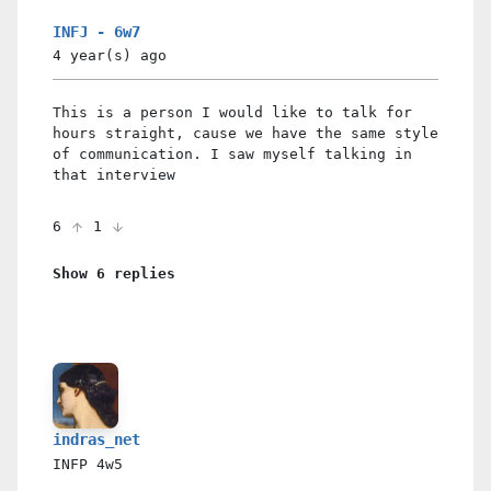
INFJ - 6w7
4 year(s)
ago
This is a person I would like to talk for
hours straight, cause we have the same style
of communication. I saw myself talking in
that interview
6
1
Show 6 replies
indras_net
INFP
4w5