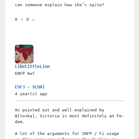
can someone explain how she’s sp/so?
0
0
LikeLittleLion
ENFP
6w7
ESFJ - SLUAI
4 year(s)
ago
As pointed out and well-explained by
@[toska], Victoria is most definitely an Fe-
dom.
A lot of the arguments for INFP / Fi usage