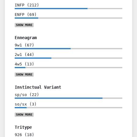
INFP
(
212
)
ENFP
(
69
)
SHOW
MORE
Enneagram
9w1
(
67
)
2w1
(
44
)
4w5
(
13
)
SHOW
MORE
Instinctual Variant
sp/so
(
22
)
so/sx
(
3
)
SHOW
MORE
Tritype
926
(
18
)