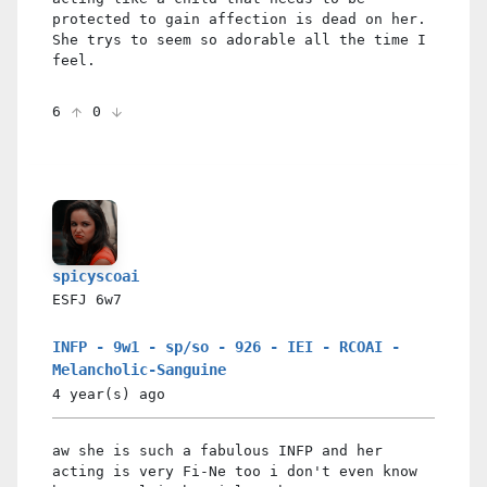
protected to gain affection is dead on her.
She trys to seem so adorable all the time I
feel.
6
0
spicyscoai
ESFJ
6w7
INFP - 9w1 - sp/so - 926 - IEI - RCOAI -
Melancholic-Sanguine
4 year(s)
ago
aw she is such a fabulous INFP and her
acting is very Fi-Ne too i don't even know