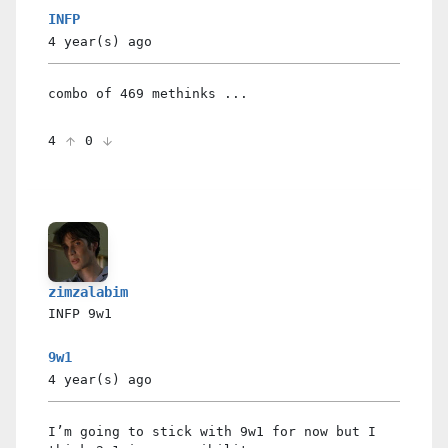
INFP
4 year(s)
ago
combo of 469 methinks ...
4
0
zimzalabim
INFP
9w1
9w1
4 year(s)
ago
I’m going to stick with 9w1 for now but I