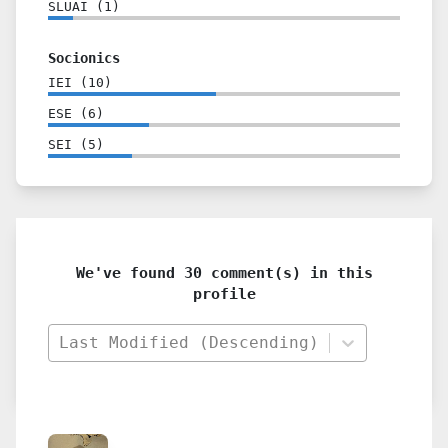
SLUAI
(
1
)
Socionics
IEI
(
10
)
ESE
(
6
)
SEI
(
5
)
We've found 30 comment(s) in this
profile
Last Modified (Descending)