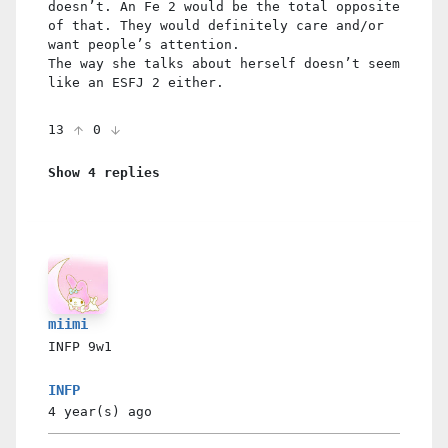
doesn’t. An Fe 2 would be the total opposite
of that. They would definitely care and/or
want people’s attention.
The way she talks about herself doesn’t seem
like an ESFJ 2 either.
13
0
Show 4 replies
miimi
INFP
9w1
INFP
4 year(s)
ago