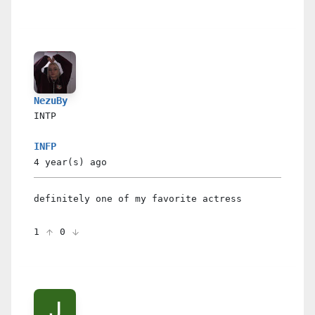
NezuBy
INTP
INFP
4 year(s)
ago
definitely one of my favorite actress
1
0