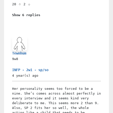
20
2
Show 6 replies
Tewnhum
9w8
INFP - 2w1 - sp/so
4 year(s)
ago
Her personality seems too forced to be a
nine. She’s comes across almost perfectly in
every interview and it seems kind very
deliberate to me. This seems more 2 than 9.
Also, SP 2 fits her so well, the whole
acting like a child that needs to be