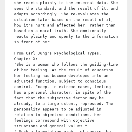
she reacts plainly to the external data. She
sees the standard, and the result of it, and
adapts accordingly. She re-evaluates the
situation later based on the result of it,
how it's hurt and affected her, rather than
based on a moral truth. She emotionally
reacts plainly and openly to the information
in front of her.
From Carl Jung's Psychological Types,
Chapter X:
"She is a woman who follows the guiding-line
of her feeling. As the result of education
her feeling has become developed into an
adjusted function, subject to conscious
control. Except in extreme cases, feeling
has a personal character, in spite of the
fact that the subjective factor may be
already, to a large extent, repressed. The
personality appears to be adjusted in
relation to objective conditions. Her
feelings correspond with objective
situations and general values."
" Such a formulation might, of course, be