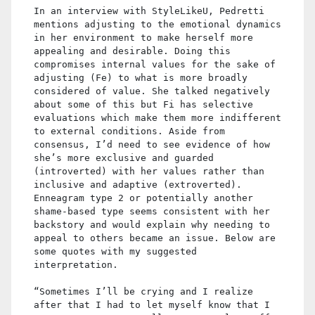
In an interview with StyleLikeU, Pedretti
mentions adjusting to the emotional dynamics
in her environment to make herself more
appealing and desirable. Doing this
compromises internal values for the sake of
adjusting (Fe) to what is more broadly
considered of value. She talked negatively
about some of this but Fi has selective
evaluations which make them more indifferent
to external conditions. Aside from
consensus, I’d need to see evidence of how
she’s more exclusive and guarded
(introverted) with her values rather than
inclusive and adaptive (extroverted).
Enneagram type 2 or potentially another
shame-based type seems consistent with her
backstory and would explain why needing to
appeal to others became an issue. Below are
some quotes with my suggested
interpretation.
“Sometimes I’ll be crying and I realize
after that I had to let myself know that I