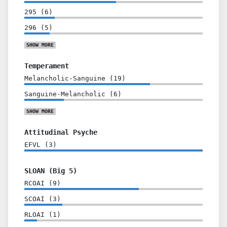
295
(
6
)
296
(
5
)
SHOW
MORE
Temperament
Melancholic-Sanguine
(
19
)
Sanguine-Melancholic
(
6
)
SHOW
MORE
Attitudinal Psyche
EFVL
(
3
)
SLOAN (Big 5)
RCOAI
(
9
)
SCOAI
(
3
)
RLOAI
(
1
)