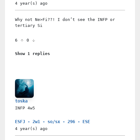
4 year(s)
ago
Why not Ne>Fi??! I don’t see the INFP or
tertiary Si
6
0
Show 1 replies
toska
INFP
4w5
ESFJ - 2w1 - so/sx - 296 - ESE
4 year(s)
ago