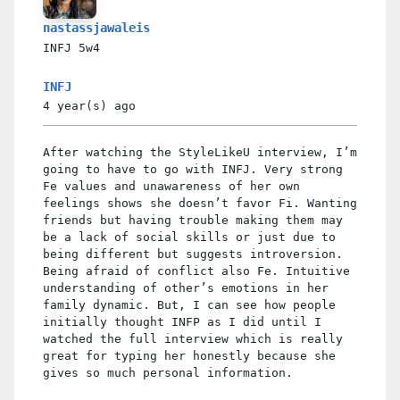
nastassjawaleis
INFJ
5w4
INFJ
4 year(s)
ago
After watching the StyleLikeU interview, I’m
going to have to go with INFJ. Very strong
Fe values and unawareness of her own
feelings shows she doesn’t favor Fi. Wanting
friends but having trouble making them may
be a lack of social skills or just due to
being different but suggests introversion.
Being afraid of conflict also Fe. Intuitive
understanding of other’s emotions in her
family dynamic. But, I can see how people
initially thought INFP as I did until I
watched the full interview which is really
great for typing her honestly because she
gives so much personal information.