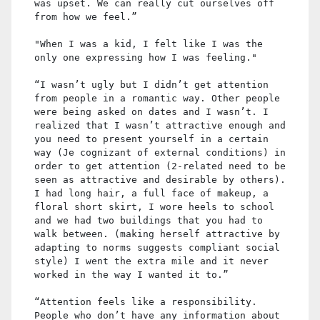
was upset. We can really cut ourselves off
from how we feel.”
"When I was a kid, I felt like I was the
only one expressing how I was feeling."
“I wasn’t ugly but I didn’t get attention
from people in a romantic way. Other people
were being asked on dates and I wasn’t. I
realized that I wasn’t attractive enough and
you need to present yourself in a certain
way (Je cognizant of external conditions) in
order to get attention (2-related need to be
seen as attractive and desirable by others).
I had long hair, a full face of makeup, a
floral short skirt, I wore heels to school
and we had two buildings that you had to
walk between. (making herself attractive by
adapting to norms suggests compliant social
style) I went the extra mile and it never
worked in the way I wanted it to.”
“Attention feels like a responsibility.
People who don’t have any information about