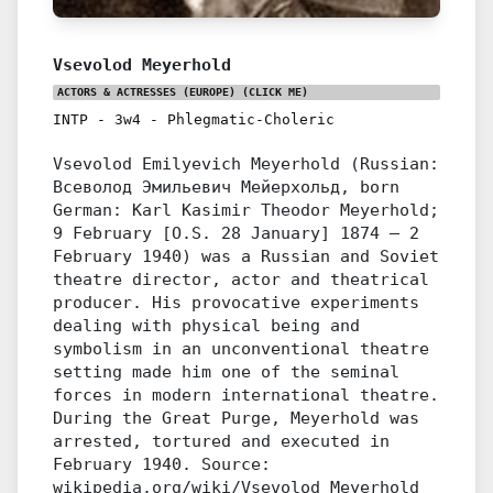
Vsevolod Meyerhold
ACTORS & ACTRESSES (EUROPE)
(CLICK ME)
INTP
-
3w4
-
Phlegmatic-Choleric
Vsevolod Emilyevich Meyerhold (Russian:
Всеволод Эмильевич Мейерхольд, born
German: Karl Kasimir Theodor Meyerhold;
9 February [O.S. 28 January] 1874 – 2
February 1940) was a Russian and Soviet
theatre director, actor and theatrical
producer. His provocative experiments
dealing with physical being and
symbolism in an unconventional theatre
setting made him one of the seminal
forces in modern international theatre.
During the Great Purge, Meyerhold was
arrested, tortured and executed in
February 1940. Source:
wikipedia.org/wiki/Vsevolod_Meyerhold