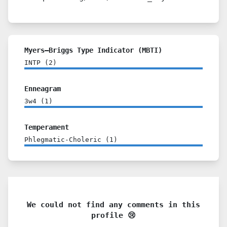
Myers–Briggs Type Indicator (MBTI)
INTP
(
2
)
Enneagram
3w4
(
1
)
Temperament
Phlegmatic-Choleric
(
1
)
We could not find any comments in this
profile 😢