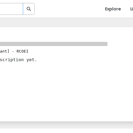
Explore
L
ant]
-
RCOEI
scription yet.