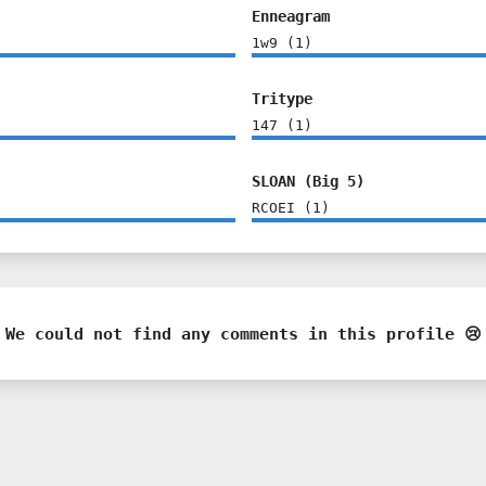
Enneagram
1w9
(
1
)
Tritype
147
(
1
)
SLOAN (Big 5)
RCOEI
(
1
)
We could not find any comments in this profile 😢