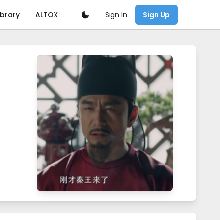
Sign In
ibrary
ALTOX
Sign Up