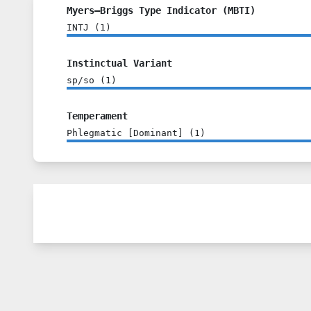
Myers–Briggs Type Indicator (MBTI)
INTJ
(
1
)
Instinctual Variant
sp/so
(
1
)
Temperament
Phlegmatic [Dominant]
(
1
)