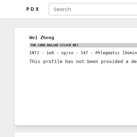
P D X
Wei Zheng
THE LONG BALLAD
(CLICK ME)
INTJ
-
1w9
-
sp/so
-
147
-
Phlegmatic [Domin
This profile has not been provided a de