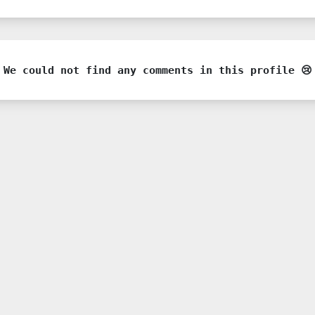
We could not find any comments in this profile 😢