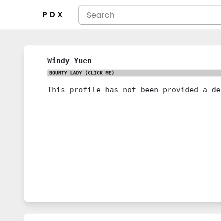
P D X
Windy Yuen
BOUNTY LADY
(CLICK ME)
This profile has not been provided a de