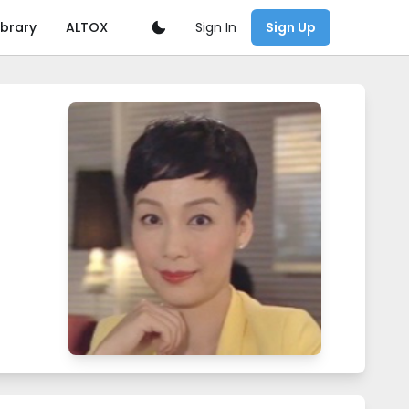
Sign In
ibrary
ALTOX
Sign Up