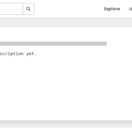
Explore
L
scription yet.