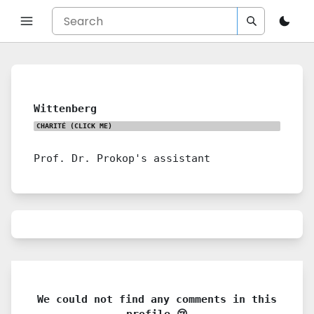
Wittenberg
CHARITÉ
(CLICK ME)
Prof. Dr. Prokop's assistant
We could not find any comments in this
profile 😢