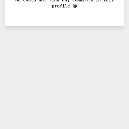
profile 😢