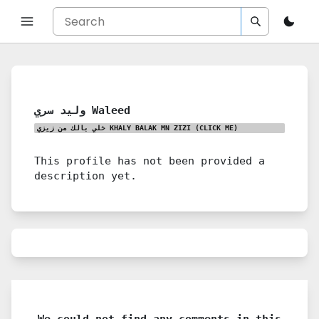
وليد سري Waleed
خلي بالك من زيزي KHALY BALAK MN ZIZI
(CLICK ME)
This profile has not been provided a
description yet.
We could not find any comments in this