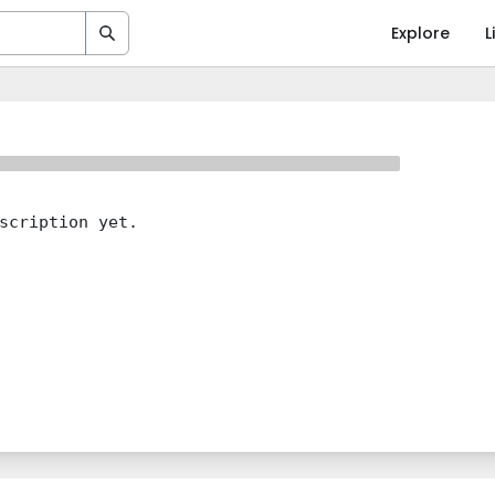
Explore
L
scription yet.