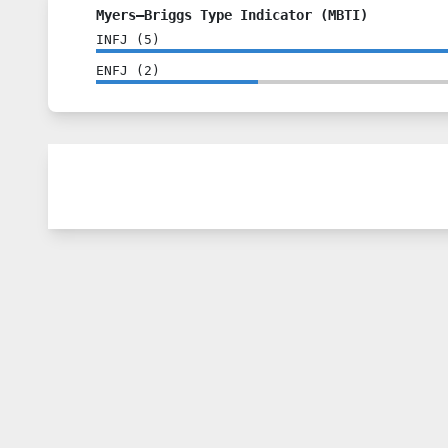
Myers–Briggs Type Indicator (MBTI)
INFJ
(
5
)
ENFJ
(
2
)