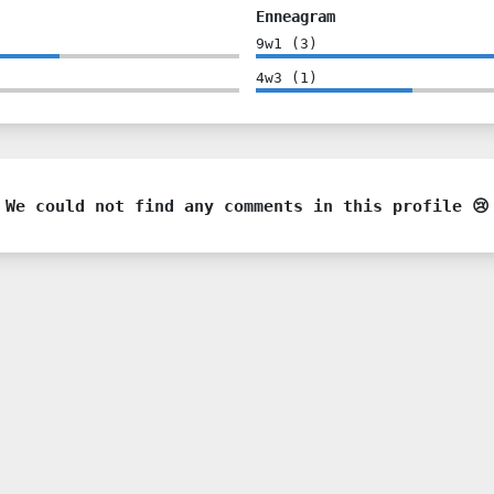
Enneagram
9w1
(
3
)
4w3
(
1
)
We could not find any comments in this profile 😢