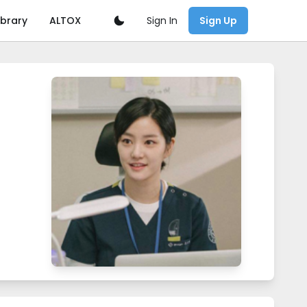
Sign In
ibrary
ALTOX
Sign Up