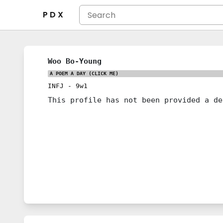
P D X
Woo Bo-Young
A POEM A DAY
(CLICK ME)
INFJ
-
9w1
This profile has not been provided a de