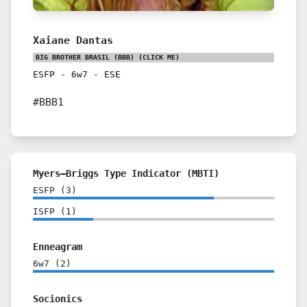
Xaiane Dantas
BIG BROTHER BRASIL (BBB)
(CLICK ME)
ESFP
-
6w7
-
ESE
#BBB1
Myers–Briggs Type Indicator (MBTI)
ESFP
(
3
)
ISFP
(
1
)
Enneagram
6w7
(
2
)
Socionics