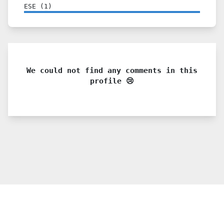
ESE
(
1
)
We could not find any comments in this
profile 😢