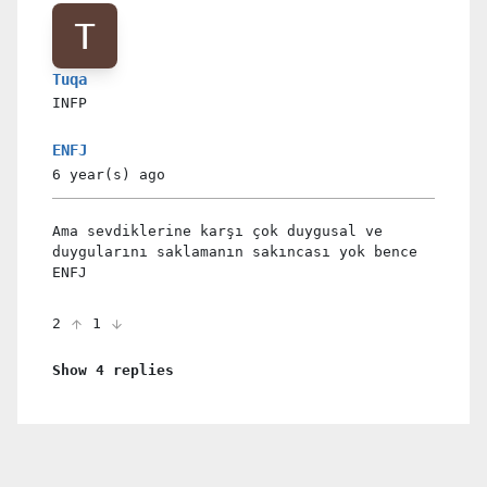
Tuqa
INFP
ENFJ
6 year(s)
ago
Ama sevdiklerine karşı çok duygusal ve
duygularını saklamanın sakıncası yok bence
ENFJ
2
1
Show 4 replies