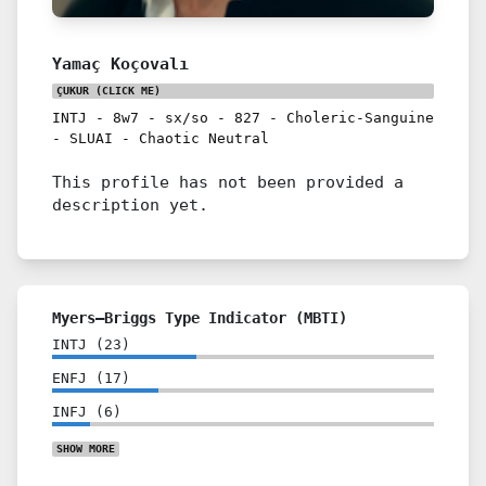
Yamaç Koçovalı
ÇUKUR
(CLICK ME)
INTJ
-
8w7
-
sx/so
-
827
-
Choleric-Sanguine
-
SLUAI
-
Chaotic Neutral
This profile has not been provided a
description yet.
Myers–Briggs Type Indicator (MBTI)
INTJ
(
23
)
ENFJ
(
17
)
INFJ
(
6
)
SHOW
MORE