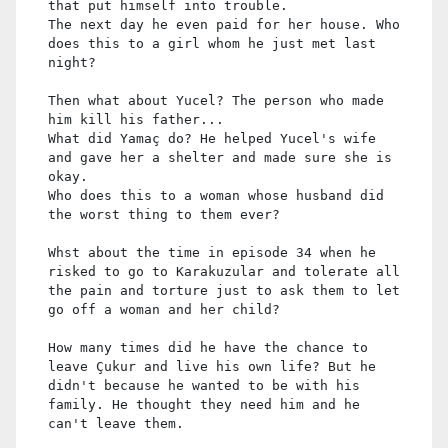
that put himself into trouble.
The next day he even paid for her house. Who
does this to a girl whom he just met last
night?
Then what about Yucel? The person who made
him kill his father...
What did Yamaç do? He helped Yucel's wife
and gave her a shelter and made sure she is
okay.
Who does this to a woman whose husband did
the worst thing to them ever?
Whst about the time in episode 34 when he
risked to go to Karakuzular and tolerate all
the pain and torture just to ask them to let
go off a woman and her child?
How many times did he have the chance to
leave Çukur and live his own life? But he
didn't because he wanted to be with his
family. He thought they need him and he
can't leave them.