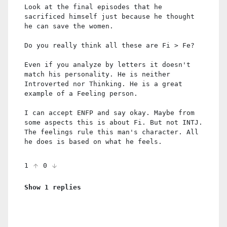
Look at the final episodes that he
sacrificed himself just because he thought
he can save the women.
Do you really think all these are Fi > Fe?
Even if you analyze by letters it doesn't
match his personality. He is neither
Introverted nor Thinking. He is a great
example of a Feeling person.
I can accept ENFP and say okay. Maybe from
some aspects this is about Fi. But not INTJ.
The feelings rule this man's character. All
he does is based on what he feels.
1
0
Show 1 replies