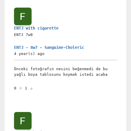
ENTJ with cigarette
ENTJ
7w8
ENTJ - 8w7 - Sanguine-Choleric
4 year(s)
ago
Önceki fotoğrafın nesini beğenmedi de bu
yağlı boya tablosunu koymak istedi acaba
0
1