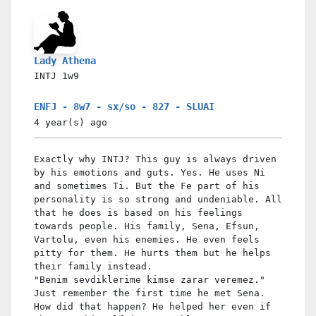
Lady Athena
INTJ
1w9
ENFJ - 8w7 - sx/so - 827 - SLUAI
4 year(s)
ago
Exactly why INTJ? This guy is always driven
by his emotions and guts. Yes. He uses Ni
and sometimes Ti. But the Fe part of his
personality is so strong and undeniable. All
that he does is based on his feelings
towards people. His family, Sena, Efsun,
Vartolu, even his enemies. He even feels
pitty for them. He hurts them but he helps
their family instead.
"Benim sevdiklerime kimse zarar veremez."
Just remember the first time he met Sena.
How did that happen? He helped her even if