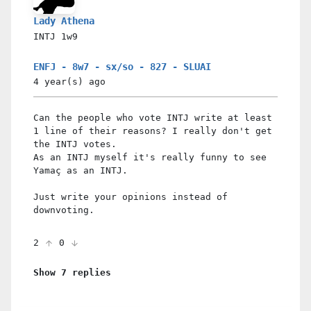
Lady Athena
INTJ
1w9
ENFJ - 8w7 - sx/so - 827 - SLUAI
4 year(s)
ago
Can the people who vote INTJ write at least
1 line of their reasons? I really don't get
the INTJ votes.
As an INTJ myself it's really funny to see
Yamaç as an INTJ.
Just write your opinions instead of
downvoting.
2
0
Show 7 replies