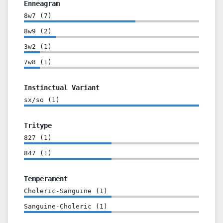
Enneagram
8w7
(
7
)
8w9
(
2
)
3w2
(
1
)
7w8
(
1
)
Instinctual Variant
sx/so
(
1
)
Tritype
827
(
1
)
847
(
1
)
Temperament
Choleric-Sanguine
(
1
)
Sanguine-Choleric
(
1
)