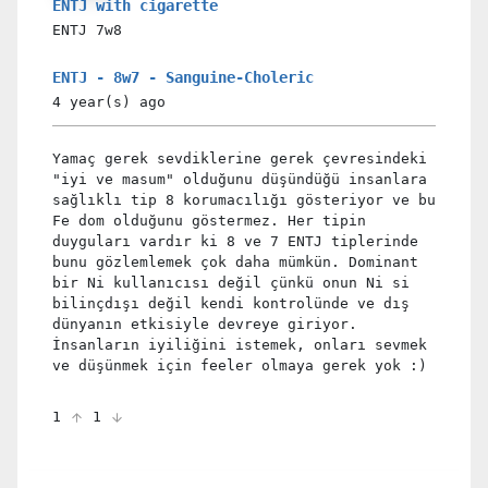
ENTJ with cigarette
ENTJ
7w8
ENTJ - 8w7 - Sanguine-Choleric
4 year(s)
ago
Yamaç gerek sevdiklerine gerek çevresindeki
"iyi ve masum" olduğunu düşündüğü insanlara
sağlıklı tip 8 korumacılığı gösteriyor ve bu
Fe dom olduğunu göstermez. Her tipin
duyguları vardır ki 8 ve 7 ENTJ tiplerinde
bunu gözlemlemek çok daha mümkün. Dominant
bir Ni kullanıcısı değil çünkü onun Ni si
bilinçdışı değil kendi kontrolünde ve dış
dünyanın etkisiyle devreye giriyor.
İnsanların iyiliğini istemek, onları sevmek
ve düşünmek için feeler olmaya gerek yok :)
1
1