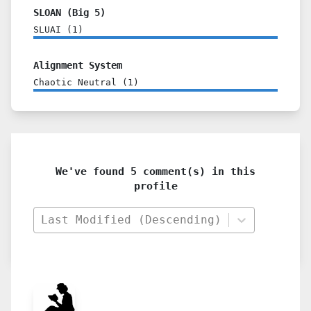
SLOAN (Big 5)
SLUAI
(
1
)
Alignment System
Chaotic Neutral
(
1
)
We've found 5 comment(s) in this
profile
Last Modified (Descending)