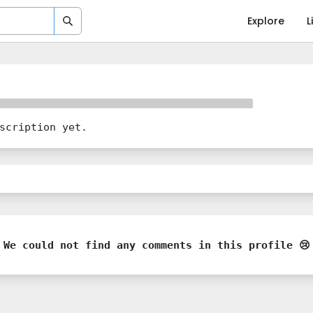
Explore
L
scription yet.
We could not find any comments in this profile 😢