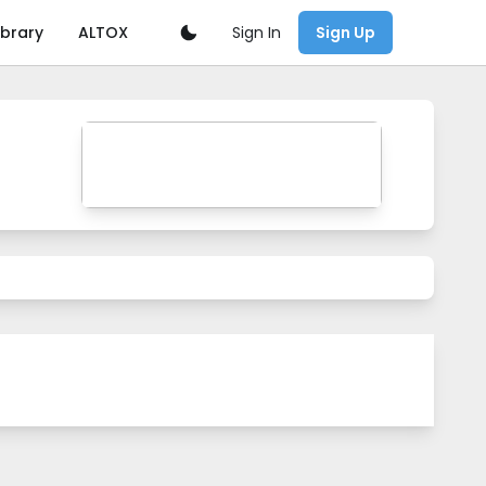
Sign In
ibrary
ALTOX
Sign Up