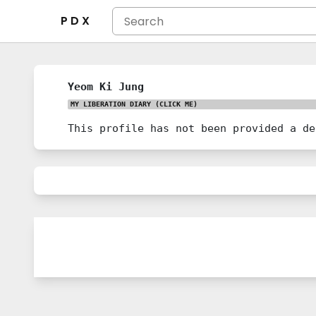
P D X
Yeom Ki Jung
MY LIBERATION DIARY
(CLICK ME)
This profile has not been provided a de