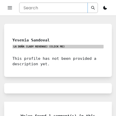
Yesenia Sandoval
LA DOÑA (LADY REVENGE)
(CLICK ME)
This profile has not been provided a
description yet.
We've found 1 comment(s) in this