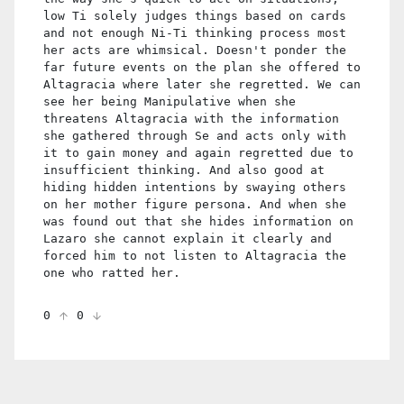
low Ti solely judges things based on cards
and not enough Ni-Ti thinking process most
her acts are whimsical. Doesn't ponder the
far future events on the plan she offered to
Altagracia where later she regretted. We can
see her being Manipulative when she
threatens Altagracia with the information
she gathered through Se and acts only with
it to gain money and again regretted due to
insufficient thinking. And also good at
hiding hidden intentions by swaying others
on her mother figure persona. And when she
was found out that she hides information on
Lazaro she cannot explain it clearly and
forced him to not listen to Altagracia the
one who ratted her.
0
0