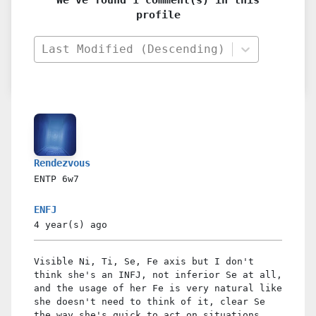
profile
Last Modified (Descending)
Rendezvous
ENTP
6w7
ENFJ
4 year(s)
ago
Visible Ni, Ti, Se, Fe axis but I don't
think she's an INFJ, not inferior Se at all,
and the usage of her Fe is very natural like
she doesn't need to think of it, clear Se
the way she's quick to act on situations,