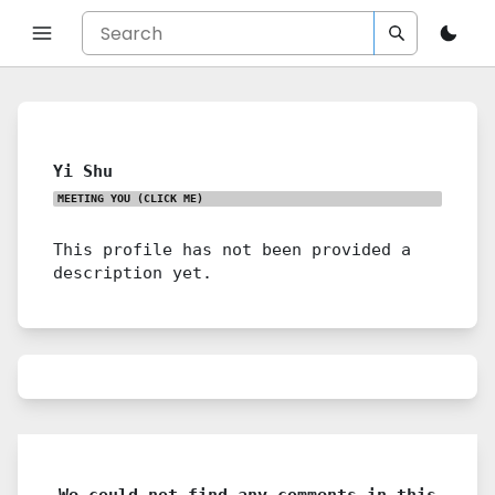
Yi Shu
MEETING YOU
(CLICK ME)
This profile has not been provided a
description yet.
We could not find any comments in this