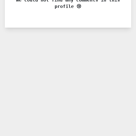
profile 😢