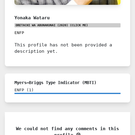
Yonaka Wataru
ORETACHI WA ABUNAKUNAI (2020)
(CLICK ME)
ENFP
This profile has not been provided a
description yet.
Myers–Briggs Type Indicator (MBTI)
ENFP
(
1
)
We could not find any comments in this
profile 😢