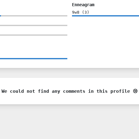
Enneagram
9w8
(
3
)
We could not find any comments in this profile 😢