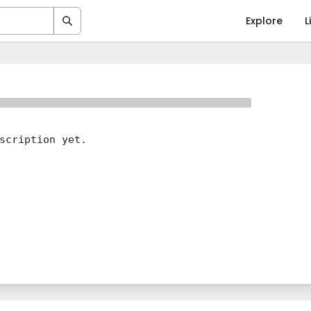
Explore
L
scription yet.