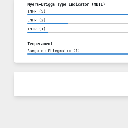
Myers–Briggs Type Indicator (MBTI)
INFP
(
5
)
ENFP
(
2
)
INTP
(
1
)
Temperament
Sanguine-Phlegmatic
(
1
)