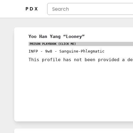
P D X
Yoo Han Yang “Looney”
PRISON PLAYBOOK
(CLICK ME)
INFP
-
9w8
-
Sanguine-Phlegmatic
This profile has not been provided a de