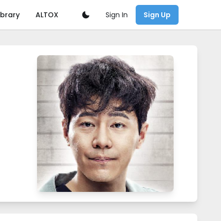
Sign In
ibrary
ALTOX
Sign Up