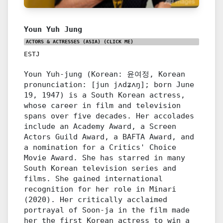
Youn Yuh Jung
ACTORS & ACTRESSES (ASIA)
(CLICK ME)
ESTJ
Youn Yuh-jung (Korean: 윤여정, Korean
pronunciation: [jun jʌdʑʌŋ]; born June
19, 1947) is a South Korean actress,
whose career in film and television
spans over five decades. Her accolades
include an Academy Award, a Screen
Actors Guild Award, a BAFTA Award, and
a nomination for a Critics' Choice
Movie Award. She has starred in many
South Korean television series and
films. She gained international
recognition for her role in Minari
(2020). Her critically acclaimed
portrayal of Soon-ja in the film made
her the first Korean actress to win a