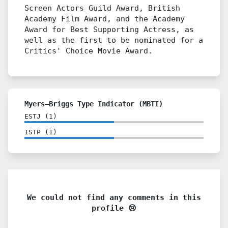
Screen Actors Guild Award, British
Academy Film Award, and the Academy
Award for Best Supporting Actress, as
well as the first to be nominated for a
Critics' Choice Movie Award.
Myers–Briggs Type Indicator (MBTI)
ESTJ
(
1
)
ISTP
(
1
)
We could not find any comments in this
profile 😢