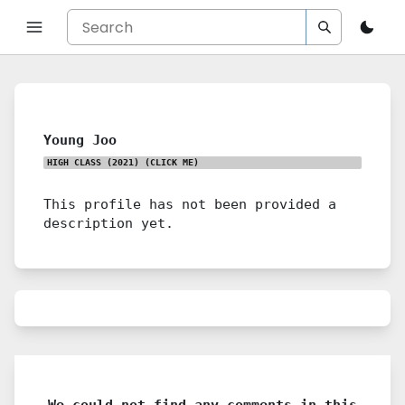
Young Joo
HIGH CLASS (2021)
(CLICK ME)
This profile has not been provided a
description yet.
We could not find any comments in this