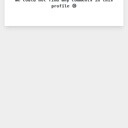
profile 😢