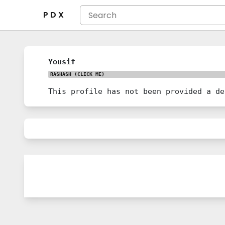
P D X
Yousif
RASHASH
(CLICK ME)
This profile has not been provided a de