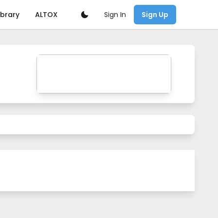
Sign In
ibrary
ALTOX
Sign Up