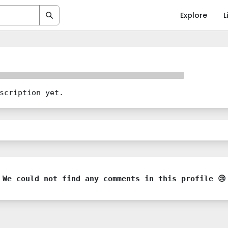
Explore
L
scription yet.
We could not find any comments in this profile 😢