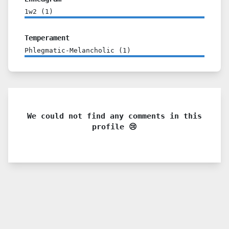
1w2
(
1
)
Temperament
Phlegmatic-Melancholic
(
1
)
We could not find any comments in this
profile 😢