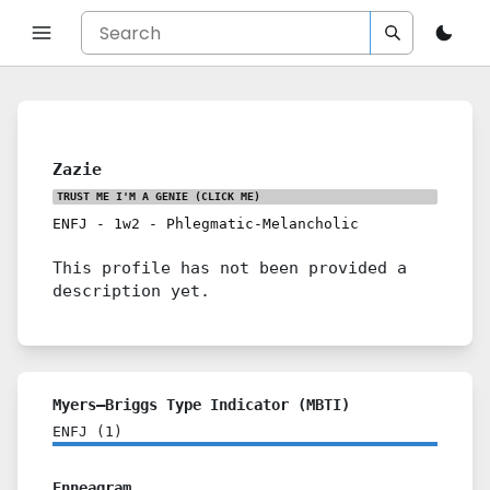
Zazie
TRUST ME I'M A GENIE
(CLICK ME)
ENFJ
-
1w2
-
Phlegmatic-Melancholic
This profile has not been provided a
description yet.
Myers–Briggs Type Indicator (MBTI)
ENFJ
(
1
)
Enneagram