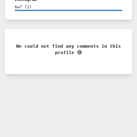
6w7
(
2
)
We could not find any comments in this
profile 😢