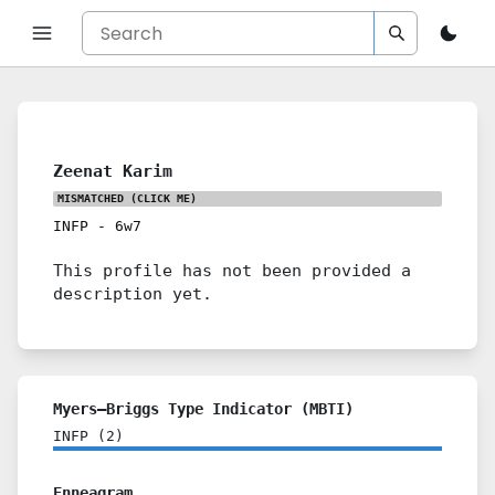
Zeenat Karim
MISMATCHED
(CLICK ME)
INFP
-
6w7
This profile has not been provided a
description yet.
Myers–Briggs Type Indicator (MBTI)
INFP
(
2
)
Enneagram