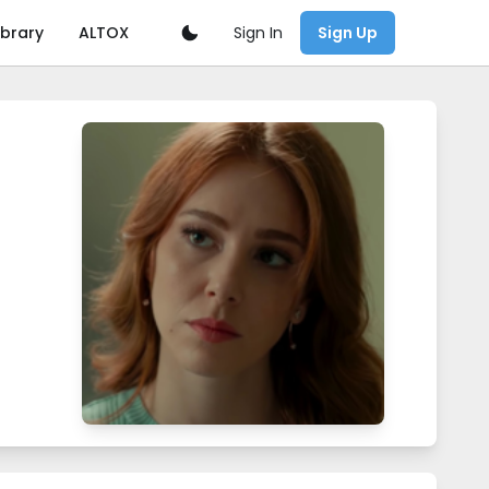
Sign In
ibrary
ALTOX
Sign Up