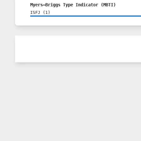
Myers–Briggs Type Indicator (MBTI)
ISFJ
(
1
)