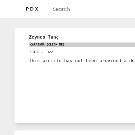
P D X
Zeynep Tunç
ÇARPIŞMA
(CLICK ME)
ISFJ
-
1w2
This profile has not been provided a de