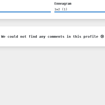
Enneagram
1w2
(
1
)
We could not find any comments in this profile 😢