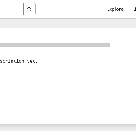
Explore
L
scription yet.