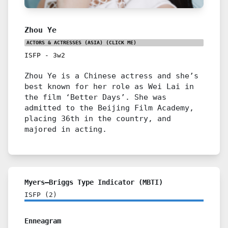
Zhou Ye
ACTORS & ACTRESSES (ASIA)
(CLICK ME)
ISFP
-
3w2
Zhou Ye is a Chinese actress and she’s
best known for her role as Wei Lai in
the film ‘Better Days’. She was
admitted to the Beijing Film Academy,
placing 36th in the country, and
majored in acting.
Myers–Briggs Type Indicator (MBTI)
ISFP
(
2
)
Enneagram