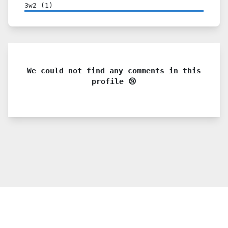
3w2
(
1
)
We could not find any comments in this
profile 😢