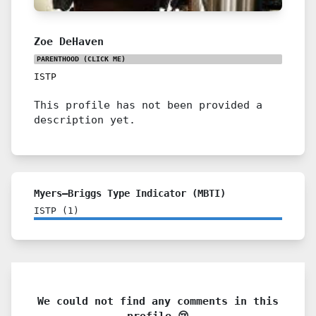
Zoe DeHaven
PARENTHOOD
(CLICK ME)
ISTP
This profile has not been provided a
description yet.
Myers–Briggs Type Indicator (MBTI)
ISTP
(
1
)
We could not find any comments in this
profile 😢