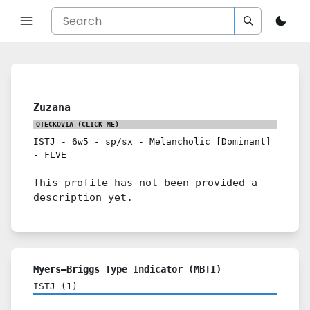
Zuzana
OTECKOVIA
(CLICK ME)
ISTJ
-
6w5
-
sp/sx
-
Melancholic [Dominant]
-
FLVE
This profile has not been provided a
description yet.
Myers–Briggs Type Indicator (MBTI)
ISTJ
(
1
)