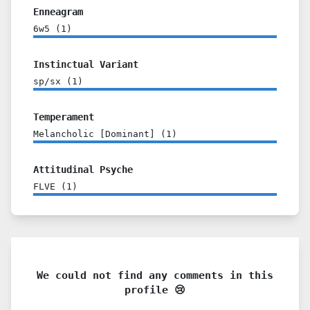
Enneagram
6w5
(
1
)
Instinctual Variant
sp/sx
(
1
)
Temperament
Melancholic [Dominant]
(
1
)
Attitudinal Psyche
FLVE
(
1
)
We could not find any comments in this
profile 😢